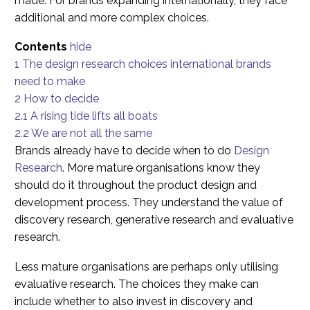
made. For brands expanding internationally, they face
additional and more complex choices.
Contents
hide
1
The design research choices international brands
need to make
2
How to decide
2.1
A rising tide lifts all boats
2.2
We are not all the same
Brands already have to decide when to do
Design
Research
. More mature organisations know they
should do it throughout the product design and
development process. They understand the value of
discovery research, generative research and evaluative
research.
Less mature organisations are perhaps only utilising
evaluative research. The choices they make can
include whether to also invest in discovery and