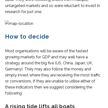
untargeted markets and so were reluctant to invest in
research for just one.
How to decide
Most organisations will be aware of the fastest
growing markets for GDP and may well have a
strategy around the big five (US, China, Japan, UK,
Germany). They may also follow the money and
simply invest where they are receiving the most traffic
or conversions. If they are unable to utilise either of
these indicators then we suggest considering the
following:
A rising tide lifts all boats