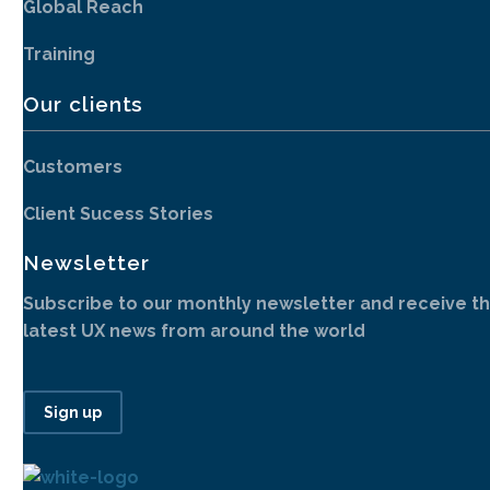
Global Reach
Training
Our clients
Customers
Client Sucess Stories
Newsletter
Subscribe to our monthly newsletter and receive t
latest UX news from around the world
Sign up