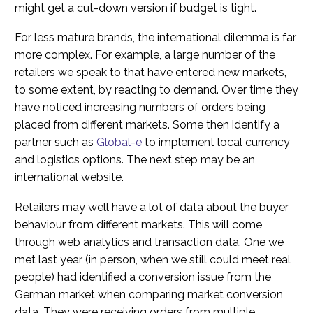
might get a cut-down version if budget is tight.
For less mature brands, the international dilemma is far
more complex. For example, a large number of the
retailers we speak to that have entered new markets,
to some extent, by reacting to demand. Over time they
have noticed increasing numbers of orders being
placed from different markets. Some then identify a
partner such as
Global-e
to implement local currency
and logistics options. The next step may be an
international website.
Retailers may well have a lot of data about the buyer
behaviour from different markets. This will come
through web analytics and transaction data. One we
met last year (in person, when we still could meet real
people) had identified a conversion issue from the
German market when comparing market conversion
data. They were receiving orders from multiple,