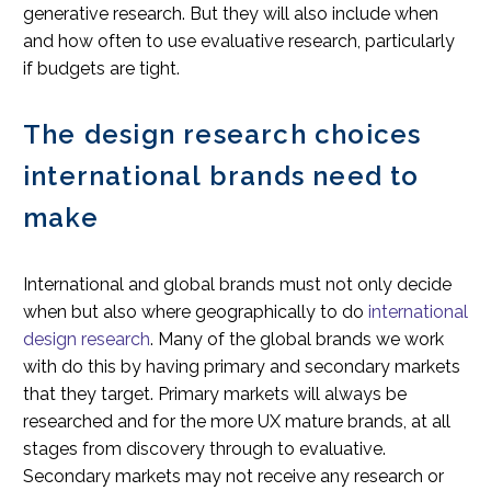
generative research. But they will also include when
and how often to use evaluative research, particularly
if budgets are tight.
The design research choices
international brands need to
make
International and global brands must not only decide
when but also where geographically to do
international
design research
. Many of the global brands we work
with do this by having primary and secondary markets
that they target. Primary markets will always be
researched and for the more UX mature brands, at all
stages from discovery through to evaluative.
Secondary markets may not receive any research or