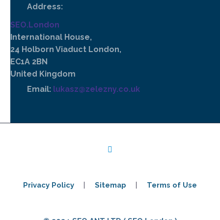
Address:
SEO.London
International House,
24 Holborn Viaduct London,
EC1A 2BN
United Kingdom
Email:
lukasz@zelezny.co.uk
Privacy Policy
Sitemap
Terms of Use