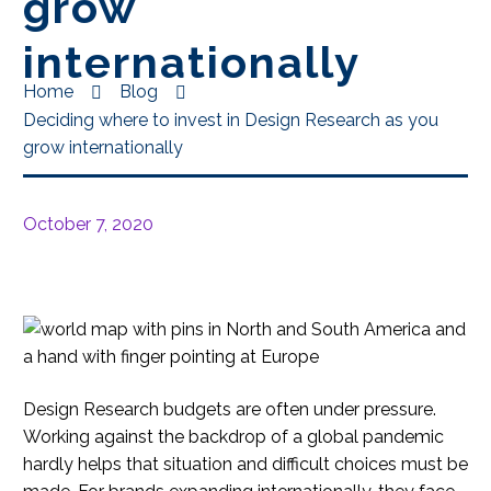
grow
internationally
Home
Blog
Deciding where to invest in Design Research as you
grow internationally
October 7, 2020
Design Research budgets are often under pressure.
Working against the backdrop of a global pandemic
hardly helps that situation and difficult choices must be