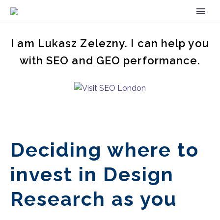
I am Lukasz Zelezny. I can help you
with SEO and GEO performance.
Deciding where to
invest in Design
Research as you