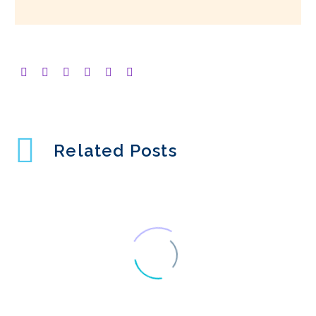
Related Posts