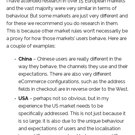
I have attended research in over 15 European markets
and the vast majority were very similar in terms of
behaviour. But some markets are just very different and
for these we recommend you do research in them.
This is because other market rules won’t necessarily be
a proxy for how those markets’ users behave. Here are
a couple of examples:
China
– Chinese users are really different in the
way they behave, the channels they use and their
expectations. There are also very different
eCommerce configurations, such as the address
fields in checkout are in reverse order to the West.
USA
– perhaps not so obvious, but in my
experience the US market needs to be
specifically addressed. This is not just because it
is so large, it is also due to the unique behaviour
and expectations of users and the localisation