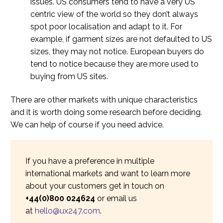
issues. US consumers tend to have a very US
centric view of the world so they don’t always
spot poor localisation and adapt to it. For
example, if garment sizes are not defaulted to US
sizes, they may not notice. European buyers do
tend to notice because they are more used to
buying from US sites.
There are other markets with unique characteristics
and it is worth doing some research before deciding.
We can help of course if you need advice.
If you have a preference in multiple
international markets and want to learn more
about your customers get in touch on
+44(0)800 024624
or email us
at
hello@ux247.com
.