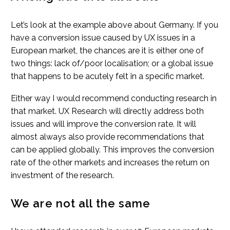
Let’s look at the example above about Germany. If you
have a conversion issue caused by UX issues in a
European market, the chances are it is either one of
two things: lack of/poor localisation; or a global issue
that happens to be acutely felt in a specific market.
Either way I would recommend conducting research in
that market. UX Research will directly address both
issues and will improve the conversion rate. It will
almost always also provide recommendations that
can be applied globally. This improves the conversion
rate of the other markets and increases the return on
investment of the research.
We are not all the same