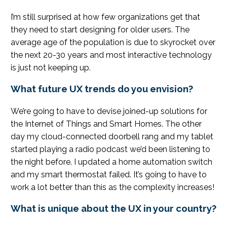
I’m still surprised at how few organizations get that
they need to start designing for older users. The
average age of the population is due to skyrocket over
the next 20-30 years and most interactive technology
is just not keeping up.
What future UX trends do you envision?
We’re going to have to devise joined-up solutions for
the Internet of Things and Smart Homes. The other
day my cloud-connected doorbell rang and my tablet
started playing a radio podcast we’d been listening to
the night before. I updated a home automation switch
and my smart thermostat failed. It’s going to have to
work a lot better than this as the complexity increases!
What is unique about the UX in your country?