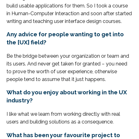
build usable applications for them. So I took a course
in Human-Computer Interaction and soon after started
writing and teaching user interface design courses.
Any advice for people wanting to get into
the [UX] field?
Be the bridge between your organization or team and
its users. And never get taken for granted – you need
to prove the worth of user experience, otherwise
people tend to assume that it just happens.
What do you enjoy about working in the UX
industry?
I like what we learn from working directly with real
users and building solutions as a consequence.
What has been your favourite project to