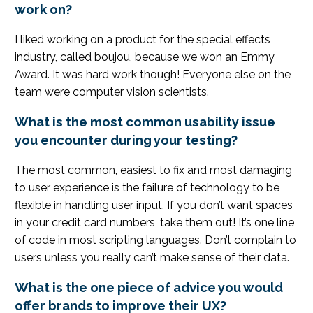
work on?
I liked working on a product for the special effects
industry, called boujou, because we won an Emmy
Award. It was hard work though! Everyone else on the
team were computer vision scientists.
What is the most common usability issue
you encounter during your testing?
The most common, easiest to fix and most damaging
to user experience is the failure of technology to be
flexible in handling user input. If you don’t want spaces
in your credit card numbers, take them out! It’s one line
of code in most scripting languages. Don’t complain to
users unless you really can’t make sense of their data.
What is the one piece of advice you would
offer brands to improve their UX?