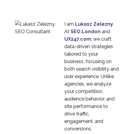
2
Nacho Madrid
Opportunities for
Freelance UX
16 Jul 2013
7
Consultants
I am
Lukasz Zelezny
.
Why Usability Experts
At
SEO.London
and
Need Diversity
UX247.com
, we craft
22 Aug 2016
0
data-driven strategies
Interview Series: UX
tailored to your
Industry Insights with
business, focusing on
1
Hina Elton
both search visibility and
Interview Series: UX
user experience. Unlike
Industry Insights with
agencies, we analyze
1
Jennifer Mulcahy
your competition,
Interview Series: UX
audience behavior, and
Industry Insights with
site performance to
1
Yessie Klein
drive traffic,
Interview Series: UX
engagement, and
Industry Insights with
conversions.