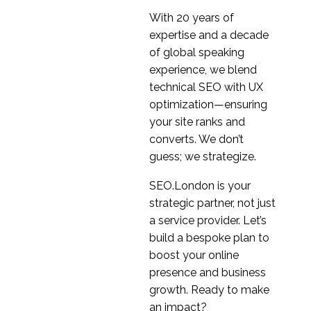
1
Ian Pardoe
With 20 years of
Interview Series: UX
expertise and a decade
Industry Insights with
of global speaking
1
Zhengjie-Liu
experience, we blend
Interview Series: UX
technical SEO with UX
Industry Insights with
optimization—ensuring
1
Adriano Schmidt
your site ranks and
Interview Series: UX
converts. We don’t
Industry Insights with
guess; we strategize.
1
Glenn Veugen
SEO.London is your
strategic partner, not just
a service provider. Let’s
build a bespoke plan to
boost your online
presence and business
growth. Ready to make
an impact?