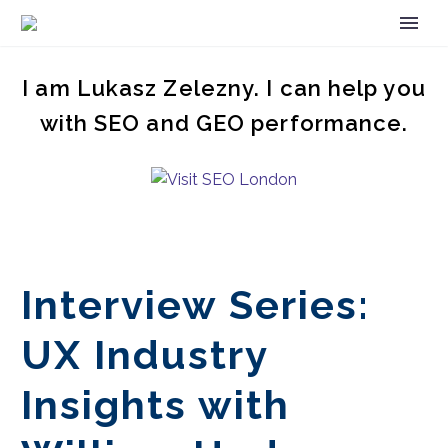
I am Lukasz Zelezny. I can help you
with SEO and GEO performance.
Interview Series:
UX Industry
Insights with