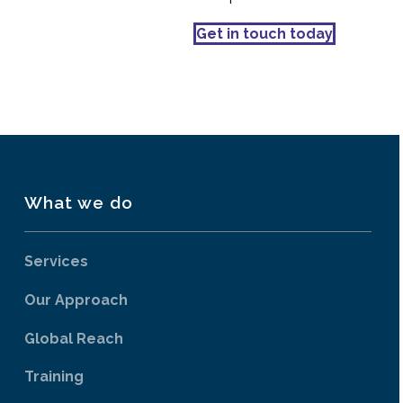
Get in touch today
What we do
Services
Our Approach
Global Reach
Training