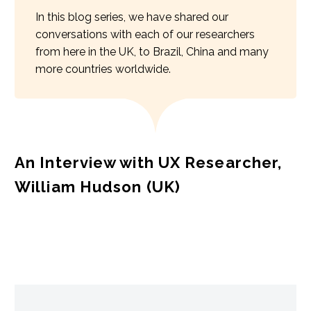
In this blog series, we have shared our
conversations with each of our researchers
from here in the UK, to Brazil, China and many
more countries worldwide.
An Interview with UX Researcher,
William Hudson (UK)