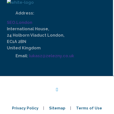
Address:
SEO.London
International House,
24 Holborn Viaduct London,
EC1A 2BN
United Kingdom
Email:
lukasz@zelezny.co.uk
Privacy Policy
Sitemap
Terms of Use