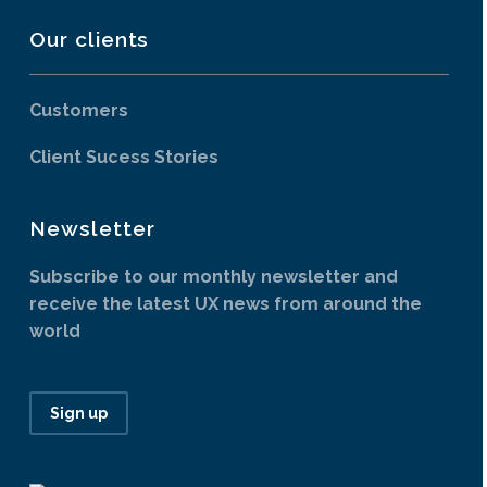
Our clients
Customers
Client Sucess Stories
Newsletter
Subscribe to our monthly newsletter and
receive the latest UX news from around the
world
Sign up