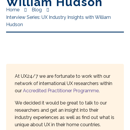
William Hudson
Home
Blog
Interview Series: UX Industry Insights with William
Hudson
At UX24/7 we are fortunate to work with our
network of international UX researchers within
our
Accredited Practitioner Programme
.
We decided it would be great to talk to our
researchers and get an insight into their
industry experiences as well as find out what is
unique about UX in their home countries.