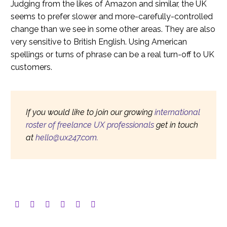
Judging from the likes of Amazon and similar, the UK
seems to prefer slower and more-carefully-controlled
change than we see in some other areas. They are also
very sensitive to British English. Using American
spellings or turns of phrase can be a real turn-off to UK
customers.
If you would like to join our growing
international
roster of freelance UX professionals
get in touch
at
hello@ux247.com.