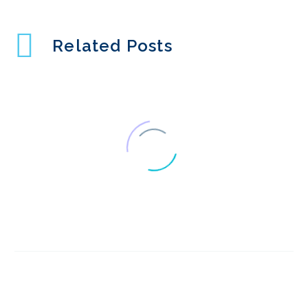
Related Posts
Interview Series: UX
Industry Insights with
1
Judith Fellowes
Interview Series: UX
Industry Insights with