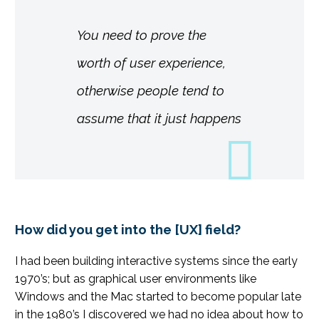
You need to prove the
worth of user experience,
otherwise people tend to
assume that it just happens
How did you get into the [UX] field?
I had been building interactive systems since the early
1970’s; but as graphical user environments like
Windows and the Mac started to become popular late
in the 1980’s I discovered we had no idea about how to