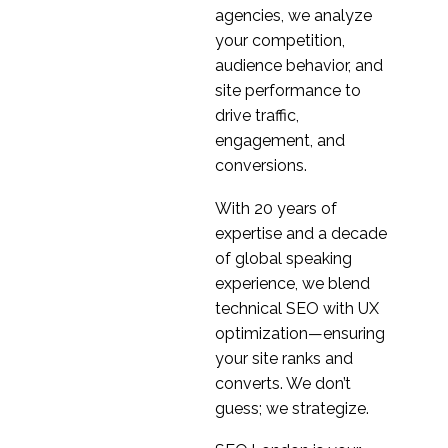
agencies, we analyze
your competition,
audience behavior, and
site performance to
drive traffic,
engagement, and
conversions.
With 20 years of
expertise and a decade
of global speaking
experience, we blend
technical SEO with UX
optimization—ensuring
your site ranks and
converts. We don’t
guess; we strategize.