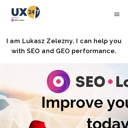
I am Lukasz Zelezny. I can help you
with SEO and GEO performance.