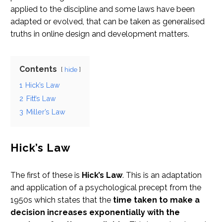
applied to the discipline and some laws have been
adapted or evolved, that can be taken as generalised
truths in online design and development matters.
Contents
hide
1
Hick’s Law
2
Fitt’s Law
3
Miller’s Law
Hick’s Law
The first of these is
Hick’s Law
. This is an adaptation
and application of a psychological precept from the
1950s which states that the
time taken to make a
decision increases exponentially with the