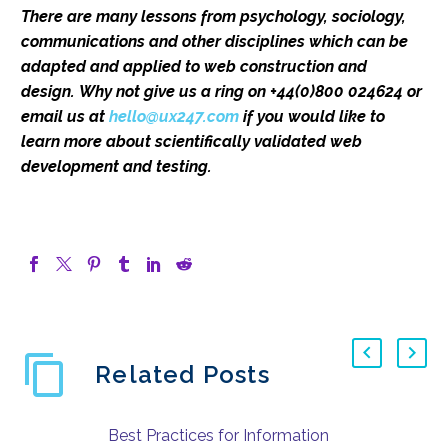
There are many lessons from psychology, sociology,
communications and other disciplines which can be
adapted and applied to web construction and
design.
Why not give us a ring on +44(0)800 024624 or
email us at
hello@ux247.com
if you would like to
learn more about scientifically validated web
development and testing.
Related Posts
Best Practices for Information