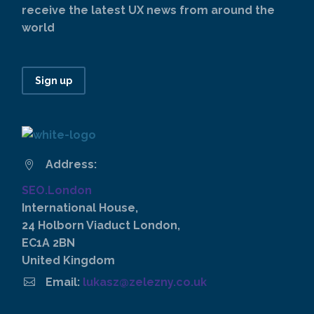
receive the latest UX news from around the
world
Sign up
Address:


SEO.London
International House,
24 Holborn Viaduct London,
EC1A 2BN
United Kingdom


Email:
lukasz@zelezny.co.uk