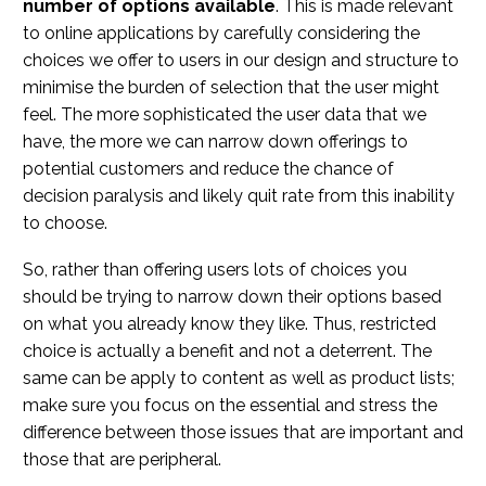
number of options available
. This is made relevant
to online applications by carefully considering the
choices we offer to users in our design and structure to
minimise the burden of selection that the user might
feel. The more sophisticated the user data that we
have, the more we can narrow down offerings to
potential customers and reduce the chance of
decision paralysis and likely quit rate from this inability
to choose.
So, rather than offering users lots of choices you
should be trying to narrow down their options based
on what you already know they like. Thus, restricted
choice is actually a benefit and not a deterrent. The
same can be apply to content as well as product lists;
make sure you focus on the essential and stress the
difference between those issues that are important and
those that are peripheral.