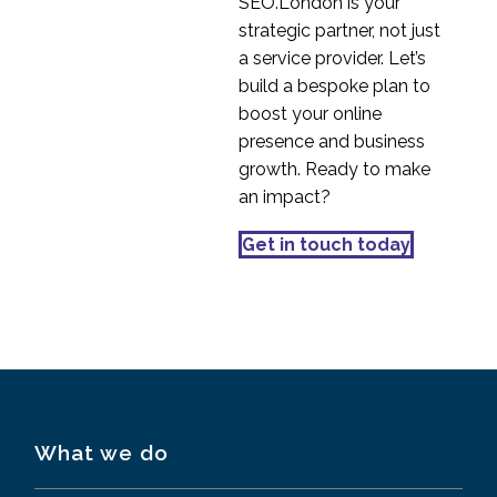
SEO.London is your
strategic partner, not just
a service provider. Let’s
build a bespoke plan to
boost your online
presence and business
growth. Ready to make
an impact?
Get in touch today
What we do