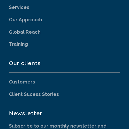
Services
Our Approach
Global Reach
Training
Our clients
Customers
Client Sucess Stories
Newsletter
Subscribe to our monthly newsletter and