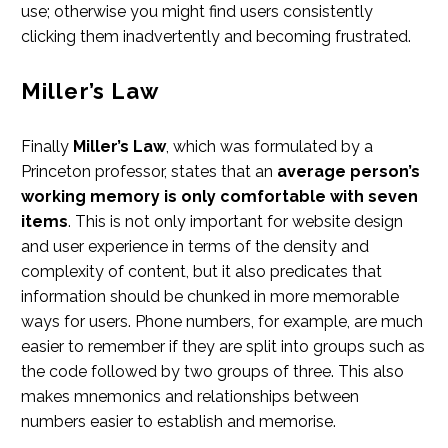
use; otherwise you might find users consistently
clicking them inadvertently and becoming frustrated.
Miller’s Law
Finally
Miller’s Law
, which was formulated by a
Princeton professor, states that an
average person’s
working memory is only comfortable with seven
items
. This is not only important for website design
and user experience in terms of the density and
complexity of content, but it also predicates that
information should be chunked in more memorable
ways for users. Phone numbers, for example, are much
easier to remember if they are split into groups such as
the code followed by two groups of three. This also
makes mnemonics and relationships between
numbers easier to establish and memorise.