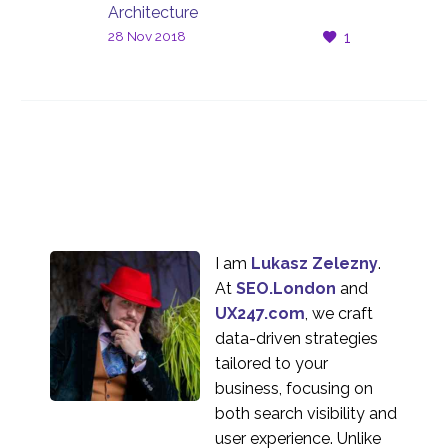
Architecture
28 Nov 2018
1
I am
Lukasz Zelezny
.
At
SEO.London
and
UX247.com
, we craft
data-driven strategies
tailored to your
business, focusing on
both search visibility and
user experience. Unlike