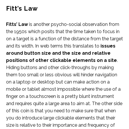
Fitt’s Law
Fitts’ Law
is another psycho-social observation from
the 1950s which posits that the time taken to focus in
on a target is a function of the distance from the target
and its width. In web terms this translates to
issues
around button size and the size and relative
positions of other clickable elements on a site
.
Hiding buttons and other click-throughs by making
them too small or less obvious will hinder navigation
on a laptop or desktop but can make action on a
mobile or tablet almost impossible where the use of a
finger on a touchscreen is a pretty blunt instrument
and requires quite a large area to aim at. The other side
of this coin is that you need to make sure that when
you do introduce large clickable elements that their
size is relative to their importance and frequency of