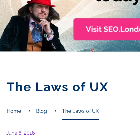
EN
The Laws of UX
Home
Blog
The Laws of UX
June 6, 2018