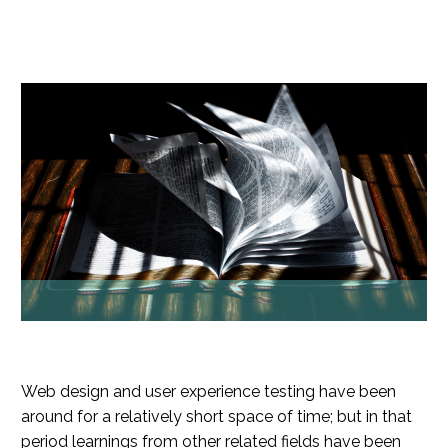
Web design and user experience testing have been
around for a relatively short space of time; but in that
period learnings from other related fields have been