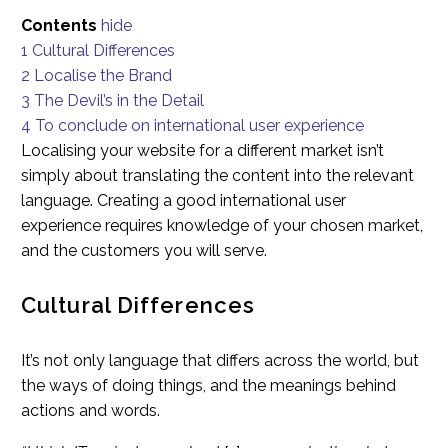
Contents
hide
1
Cultural Differences
2
Localise the Brand
3
The Devil’s in the Detail
4
To conclude on international user experience
Localising your website for a different market isn’t
simply about translating the content into the relevant
language. Creating a good international user
experience requires knowledge of your chosen market,
and the customers you will serve.
Cultural Differences
It’s not only language that differs across the world, but
the ways of doing things, and the meanings behind
actions and words.