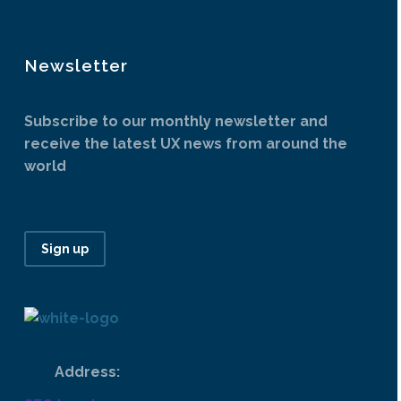
Newsletter
Subscribe to our monthly newsletter and
receive the latest UX news from around the
world
Sign up
Address: