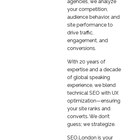
running UX Research in
agencies, we analyze
04 Mar 2020
0
India
your competition,
Opportunities for
audience behavior, and
Freelance UX
site performance to
16 Jul 2013
7
Consultants
drive traffic,
Top 5 Frustrations for
engagement, and
in-house User
conversions.
06 Aug 2013
2
Experience (UX)
With 20 years of
Practitioners
Common UX
expertise and a decade
Misconceptions
of global speaking
19 Dec 2018
3
experience, we blend
Did M&S go too far
technical SEO with UX
with its website user
optimization—ensuring
16 Jun 2014
1
experience?
your site ranks and
Launching your
converts. We don’t
product in a foreign
guess; we strategize.
03 Jan 2023
1
market
Cultural Differences in
SEO.London is your