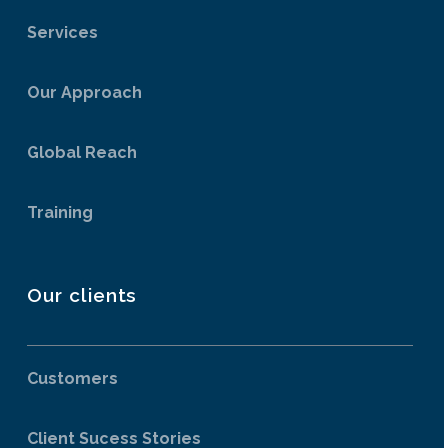
Services
Our Approach
Global Reach
Training
Our clients
Customers
Client Sucess Stories