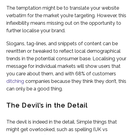
The temptation might be to translate your website
verbatim for the market you’re targeting. However, this
inflexibility means missing out on the opportunity to
further localise your brand.
Slogans, tag-lines, and snippets of content can be
rewritten or tweaked to reflect local demographical
trends in the potential consumer base. Localising your
message for individual markets will show users that
you care about them, and with 68% of customers
ditching
companies because they think they don’t, this
can only be a good thing.
The Devil’s in the Detail
The devil is indeed in the detail. Simple things that
might get overlooked, such as spelling (UK vs