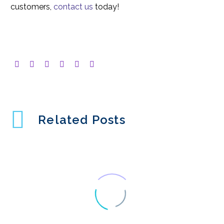
customers,
contact us
today!
Related Posts