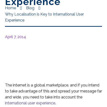
Experience
Home
Blog
Why Localisation is Key to International User
Experience
April 7, 2014
The internet is a global marketplace, and if you intend
to take advantage of this and spread your message far
and wide, you need to take into account the
international user experience
.