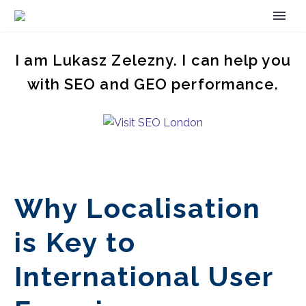
I am Lukasz Zelezny. I can help you
with SEO and GEO performance.
Why Localisation
is Key to
International User