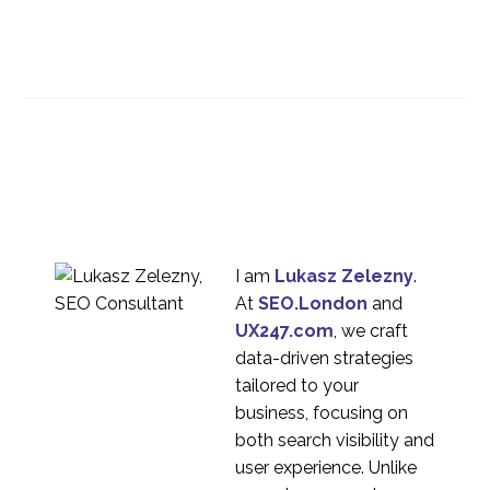
Best Practices for
Information
28 Nov 2018
1
Architecture
User Centric Design in
Online Banking
24 Apr 2019
5
International Website
Localisation
28 Aug 2019
1
I am
Lukasz Zelezny
.
International UX
At
SEO.London
and
Research Strategy
UX247.com
, we craft
11 Jul 2016
1
data-driven strategies
What does it mean for
tailored to your
UX if websites start to
business, focusing on
20 May 2020
3
look the same?
both search visibility and
Language challenges
user experience. Unlike