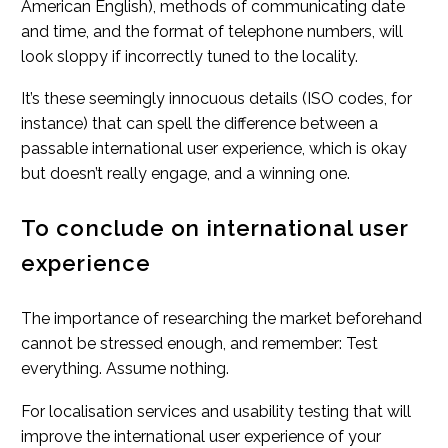
American English), methods of communicating date
and time, and the format of telephone numbers, will
look sloppy if incorrectly tuned to the locality.
It’s these seemingly innocuous details (ISO codes, for
instance) that can spell the difference between a
passable international user experience, which is okay
but doesn’t really engage, and a winning one.
To conclude on international user
experience
The importance of researching the market beforehand
cannot be stressed enough, and remember: Test
everything. Assume nothing.
For localisation services and usability testing that will
improve the international user experience of your