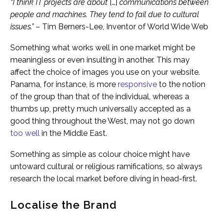
“I think IT projects are about
[…]
communications between
people and machines. They tend to fail due to cultural
issues.”
– Tim Berners-Lee, Inventor of World Wide Web
Something what works well in one market might be
meaningless or even insulting in another. This may
affect the choice of images you use on your website.
Panama, for instance, is more
responsive
to the notion
of the group than that of the individual, whereas a
thumbs up, pretty much universally accepted as a
good thing throughout the West, may not go down
too well
in the Middle East.
Something as simple as colour choice might have
untoward cultural or religious ramifications, so always
research the local market before diving in head-first.
Localise the Brand