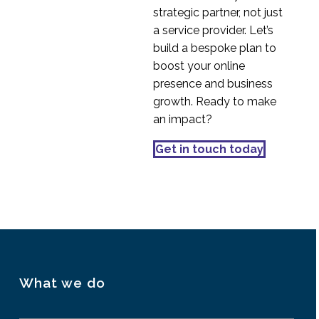
Online Behaviour
strategic partner, not just
14 Aug 2019
0
a service provider. Let’s
5 Tips for Creating
build a bespoke plan to
Customer Journey
boost your online
15 Nov 2017
0
Maps
presence and business
Cultural dimensions of
growth. Ready to make
the digital user
an impact?
23 Jul 2015
1
Get in touch today
UX Research in Serbia
02 Oct 2019
1
What we do