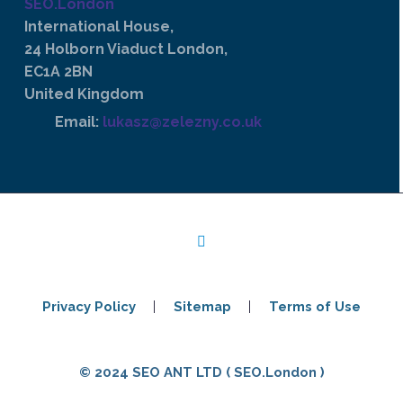
SEO.London
International House,
24 Holborn Viaduct London,
EC1A 2BN
United Kingdom
Email:
lukasz@zelezny.co.uk
Privacy Policy
Sitemap
Terms of Use
© 2024 SEO ANT LTD ( SEO.London )