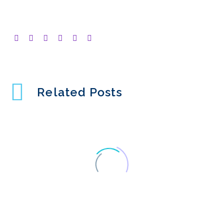
Related Posts