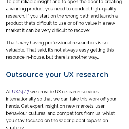
To get reliable insight and to open the door to creating
a winning product you need to conduct high-quality
research. If you start on the wrong path and launch a
product that’s difficult to use or of no value in a new
market it can be very difficult to recover.
That’s why having professional researchers is so
valuable. That said, it’s not always easy getting this
resource in-house, but there is another way…
Outsource your UX research
At
UX24/7
we provide UX research services
internationally so that we can take this work off your
hands. Get expert insight on new markets, user
behaviour, cultures, and competitors from us, whilst
you stay focused on the wider global expansion
strategy.