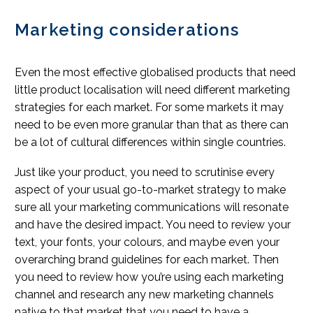
Marketing considerations
Even the most effective globalised products that need
little product localisation will need different marketing
strategies for each market. For some markets it may
need to be even more granular than that as there can
be a lot of cultural differences within single countries.
Just like your product, you need to scrutinise every
aspect of your usual go-to-market strategy to make
sure all your marketing communications will resonate
and have the desired impact. You need to review your
text, your fonts, your colours, and maybe even your
overarching brand guidelines for each market. Then
you need to review how you’re using each marketing
channel and research any new marketing channels
native to that market that you need to have a