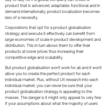
product that is advanced, adaptable, functional and in
demand internationally, product localisation becomes
less of a necessity.
Corporations that opt for a product globalisation
strategy and execute it effectively can benefit from
large economies of scale in product development and
distribution. This in turn allows them to offer their
products at lower prices thus increasing their
competitive edge and scalability.
But product globalisation won’t work for all and it won’t
allow you to create the perfect product for each
individual market. Plus, without UX research into each
individual market, you can never be sure that your
product globalisation strategy is appealing to the
masses. The danger is it might only appeal to very few
if your assumptions about what the majority of users