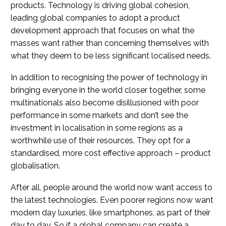
products. Technology is driving global cohesion,
leading global companies to adopt a product
development approach that focuses on what the
masses want rather than concerning themselves with
what they deem to be less significant localised needs.
In addition to recognising the power of technology in
bringing everyone in the world closer together, some
multinationals also become disillusioned with poor
performance in some markets and don’t see the
investment in localisation in some regions as a
worthwhile use of their resources. They opt for a
standardised, more cost effective approach – product
globalisation.
After all, people around the world now want access to
the latest technologies. Even poorer regions now want
modern day luxuries, like smartphones, as part of their
day to day. So if a global company can create a