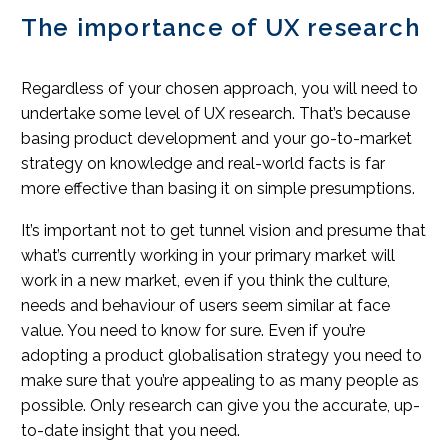
The importance of UX research
Regardless of your chosen approach, you will need to
undertake some level of UX research. That’s because
basing product development and your go-to-market
strategy on knowledge and real-world facts is far
more effective than basing it on simple presumptions.
It’s important not to get tunnel vision and presume that
what’s currently working in your primary market will
work in a new market, even if you think the culture,
needs and behaviour of users seem similar at face
value. You need to know for sure. Even if you’re
adopting a product globalisation strategy you need to
make sure that you’re appealing to as many people as
possible. Only research can give you the accurate, up-
to-date insight that you need.