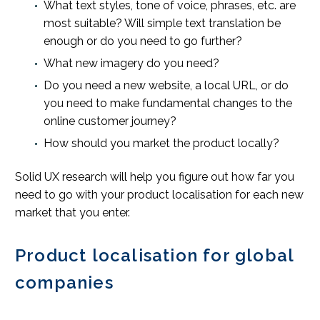
What text styles, tone of voice, phrases, etc. are
most suitable? Will simple text translation be
enough or do you need to go further?
What new imagery do you need?
Do you need a new website, a local URL, or do
you need to make fundamental changes to the
online customer journey?
How should you market the product locally?
Solid UX research will help you figure out how far you
need to go with your product localisation for each new
market that you enter.
Product localisation for global
companies