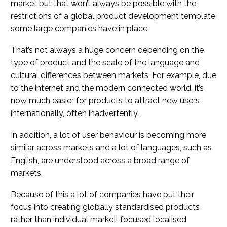
market but that won’t always be possible with the
restrictions of a global product development template
some large companies have in place.
That’s not always a huge concern depending on the
type of product and the scale of the language and
cultural differences between markets. For example, due
to the internet and the modern connected world, it’s
now much easier for products to attract new users
internationally, often inadvertently.
In addition, a lot of user behaviour is becoming more
similar across markets and a lot of languages, such as
English, are understood across a broad range of
markets.
Because of this a lot of companies have put their
focus into creating globally standardised products
rather than individual market-focused localised