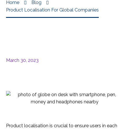
Home
Blog
Product Localisation For Global Companies
March 30, 2023
Product localisation is crucial to ensure users in each