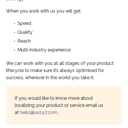
When you work with us you will get:
Speed
Quality
Reach
Multi-industry experience
We can work with you at all stages of your product
lifecycle to make sure it’s always optimised for
success, wherever in the world you take it.
If you would like to know more about
localizing your product or service email us
at
hello@ux247.com
.