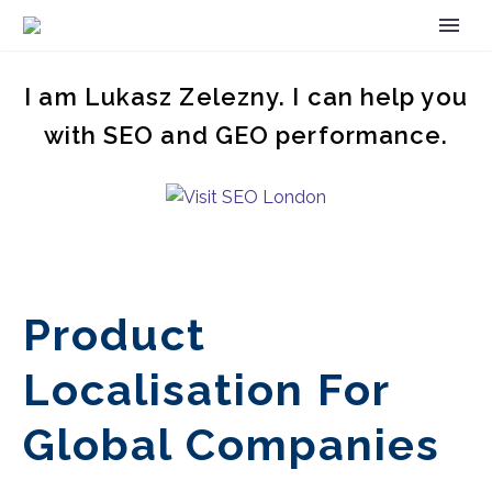
I am Lukasz Zelezny. I can help you
with SEO and GEO performance.
Product
Localisation For
Global Companies