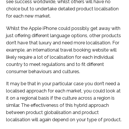
see success worldwide, whilst others will have no
choice but to undertake detailed product localisation
for each new market.
Whilst the Apple iPhone could possibly get away with
just offering different language options, other products
don’t have that luxury and need more localisation. For
example, an international travel booking website will
likely require a lot of localisation for each individual
country to meet regulations and to fit different
consumer behaviours and cultures.
It may be that in your particular case you don’t need a
localised approach for each market, you could look at
it on a regional basis if the culture across a region is
similar. The effectiveness of this hybrid approach
between product globalisation and product
localisation will again depend on your type of product.