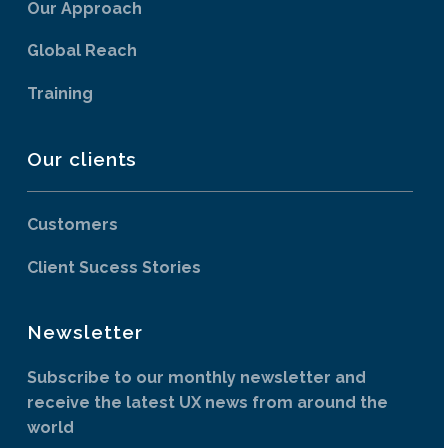
Our Approach
Global Reach
Training
Our clients
Customers
Client Sucess Stories
Newsletter
Subscribe to our monthly newsletter and
receive the latest UX news from around the
world