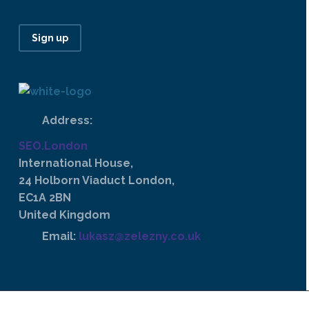
Sign up
Address:
SEO.London
International House,
24 Holborn Viaduct London,
EC1A 2BN
United Kingdom
Email:
lukasz@zelezny.co.uk