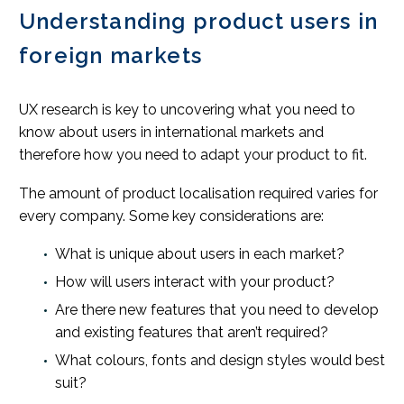
Understanding product users in
foreign markets
UX research is key to uncovering what you need to
know about users in international markets and
therefore how you need to adapt your product to fit.
The amount of product localisation required varies for
every company. Some key considerations are:
What is unique about users in each market?
How will users interact with your product?
Are there new features that you need to develop
and existing features that aren’t required?
What colours, fonts and design styles would best
suit?