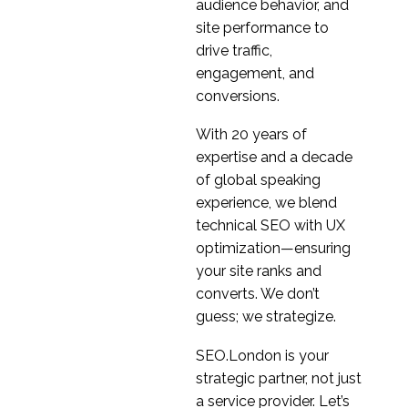
What we learnt during
audience behavior, and
recent UX research in
site performance to
15 Jul 2020
6
China
drive traffic,
Research Ops in a UX
engagement, and
Research Agency
conversions.
10 Jun 2020
5
With 20 years of
How to innovate and
expertise and a decade
design for the new
of global speaking
29 Apr 2020
0
normal
experience, we blend
Design Research: Why
technical SEO with UX
you shouldn’t test
optimization—ensuring
19 May 2021
3
hypothesis
your site ranks and
A Beginners Guide To
converts. We don’t
UX Research
guess; we strategize.
12 Oct 2021
5
Discovery research –
SEO.London is your
the big umbrella
strategic partner, not just
03 Jun 2020
4
a service provider. Let’s