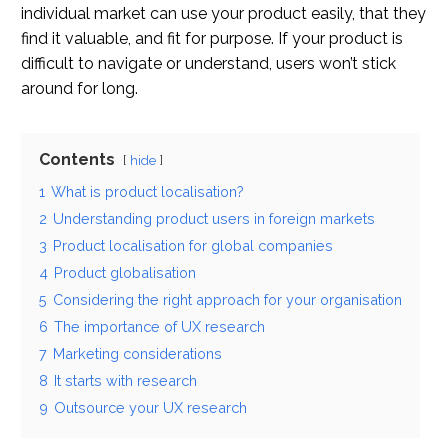
individual market can use your product easily, that they
find it valuable, and fit for purpose. If your product is
difficult to navigate or understand, users won’t stick
around for long.
Contents
hide
1
What is product localisation?
2
Understanding product users in foreign markets
3
Product localisation for global companies
4
Product globalisation
5
Considering the right approach for your organisation
6
The importance of UX research
7
Marketing considerations
8
It starts with research
9
Outsource your UX research