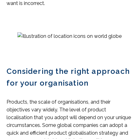
want is incorrect.
Considering the right approach
for your organisation
Products, the scale of organisations, and their
objectives vary widely. The level of product
localisation that you adopt will depend on your unique
circumstances. Some global companies can adopt a
quick and efficient product globalisation strategy and