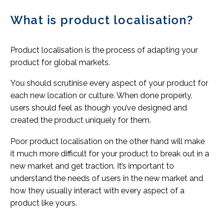
What is product localisation?
Product localisation is the process of adapting your
product for global markets.
You should scrutinise every aspect of your product for
each new location or culture. When done properly,
users should feel as though you’ve designed and
created the product uniquely for them.
Poor product localisation on the other hand will make
it much more difficult for your product to break out in a
new market and get traction. It’s important to
understand the needs of users in the new market and
how they usually interact with every aspect of a
product like yours.