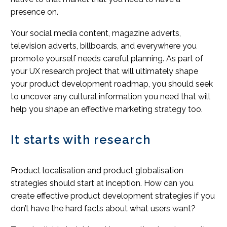
presence on.
Your social media content, magazine adverts,
television adverts, billboards, and everywhere you
promote yourself needs careful planning. As part of
your UX research project that will ultimately shape
your product development roadmap, you should seek
to uncover any cultural information you need that will
help you shape an effective marketing strategy too.
It starts with research
Product localisation and product globalisation
strategies should start at inception. How can you
create effective product development strategies if you
don’t have the hard facts about what users want?