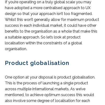
If you’re operating on a truly global scale you may
have adopted a more centralised approach to UX
design so that your approach isn’t too fragmented.
Whilst this won’t generally allow for maximum product
success in each individual market, it could have other
benefits to the organisation as a whole that make this
a suitable approach. So let’s look at product
localisation within the constraints of a global
organisation.
Product globalisation
One option at your disposal is product globalisation.
This is the process of launching a single product
across multiple international markets. As we’ve
mentioned, to achieve optimum success this would
also involve some degree of localisation for each