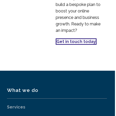
Hiding PII in UX
build a bespoke plan to
Research session
boost your online
28 Jul 2021
4
videos
presence and business
Structuring UX
growth. Ready to make
Research interview
an impact?
04 Oct 2021
4
discussion guides
Setting up Zoom for
Get in touch today
UX Remote Research
01 Apr 2020
2
What we do
Services