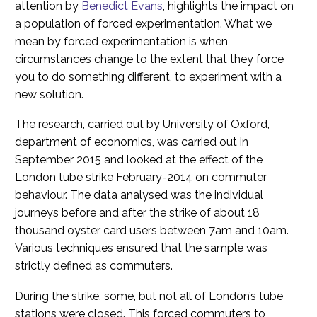
attention by
Benedict Evans
, highlights the impact on
a population of forced experimentation. What we
mean by forced experimentation is when
circumstances change to the extent that they force
you to do something different, to experiment with a
new solution.
The research, carried out by University of Oxford,
department of economics, was carried out in
September 2015 and looked at the effect of the
London tube strike February-2014 on commuter
behaviour. The data analysed was the individual
journeys before and after the strike of about 18
thousand oyster card users between 7am and 10am.
Various techniques ensured that the sample was
strictly defined as commuters.
During the strike, some, but not all of London’s tube
stations were closed. This forced commuters to