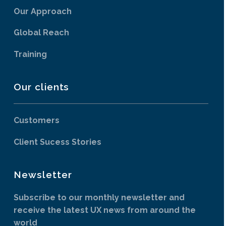
Our Approach
Global Reach
Training
Our clients
Customers
Client Sucess Stories
Newsletter
Subscribe to our monthly newsletter and
receive the latest UX news from around the
world