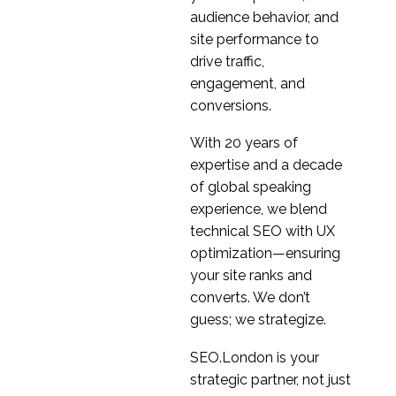
01 Feb 2023
4
Products
audience behavior, and
Combating participant
site performance to
fraud in Design
drive traffic,
13 Jan 2021
3
research
engagement, and
conversions.
With 20 years of
expertise and a decade
of global speaking
experience, we blend
technical SEO with UX
optimization—ensuring
your site ranks and
converts. We don’t
guess; we strategize.
SEO.London is your
strategic partner, not just