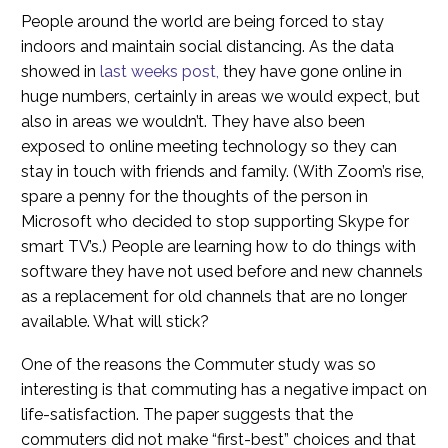
People around the world are being forced to stay
indoors and maintain social distancing. As the data
showed in
last weeks post,
they have gone online in
huge numbers, certainly in areas we would expect, but
also in areas we wouldn’t. They have also been
exposed to online meeting technology so they can
stay in touch with friends and family. (With Zoom’s rise,
spare a penny for the thoughts of the person in
Microsoft who decided to stop supporting Skype for
smart TV’s.) People are learning how to do things with
software they have not used before and new channels
as a replacement for old channels that are no longer
available. What will stick?
One of the reasons the Commuter study was so
interesting is that commuting has a negative impact on
life-satisfaction. The paper suggests that the
commuters did not make “first-best” choices and that