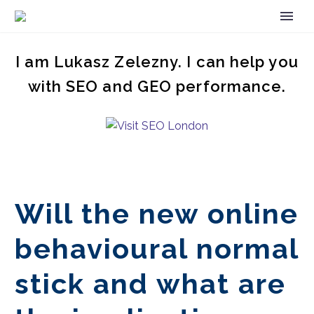
I am Lukasz Zelezny. I can help you
with SEO and GEO performance.
Will the new online
behavioural normal
stick and what are