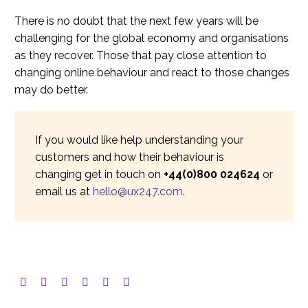
There is no doubt that the next few years will be
challenging for the global economy and organisations
as they recover. Those that pay close attention to
changing online behaviour and react to those changes
may do better.
If you would like help understanding your
customers and how their behaviour is
changing get in touch on
+44(0)800 024624
or
email us at
hello@ux247.com
.