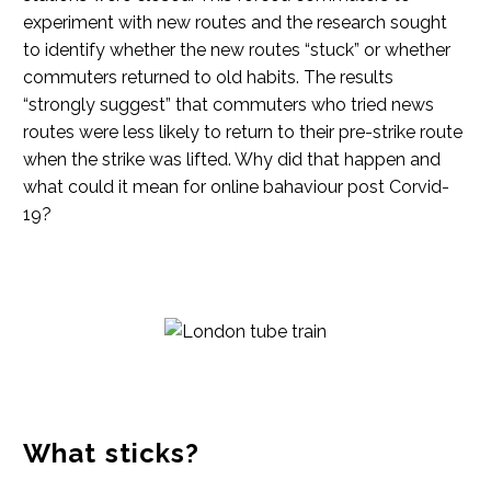
experiment with new routes and the research sought
to identify whether the new routes “stuck” or whether
commuters returned to old habits. The results
“strongly suggest” that commuters who tried news
routes were less likely to return to their pre-strike route
when the strike was lifted. Why did that happen and
what could it mean for online bahaviour post Corvid-
19?
What sticks?