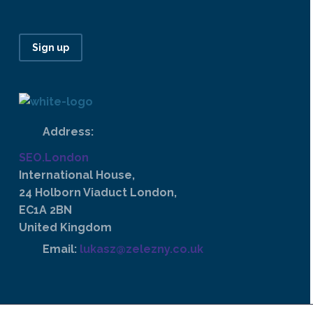
Sign up
Address:
SEO.London
International House,
24 Holborn Viaduct London,
EC1A 2BN
United Kingdom
Email:
lukasz@zelezny.co.uk