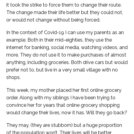
it took the strike to force them to change their route.
The change made their life better but they could not,
or would not change without being forced.
In the context of Covid-19 I can use my parents as an
example. Both in their mid-eighties, they use the
internet for banking, social media, watching videos, and
more. They do not use it to make purchases of almost
anything, including groceries. Both drive cars but would
prefer not to, but live in a very small village with no
shops.
This week, my mother placed her first online grocery
order. Along with my siblings I have been trying to
convince her for years that online grocery shopping
would change their lives, now it has. Will they go back?
They may, (they are stubborn) but a huge proportion
of the population won’t. Their lives will be better