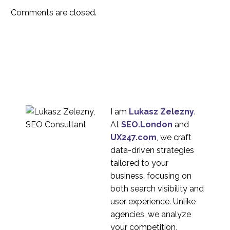
15 May 2020
2
person moderation
Comments are closed.
2020 – The year
remote UX research
06 Jan 2021
3
came of age
Product Localisation
For Global Companies
30 Mar 2023
6
How to Scale Your UX
Research Capability
I am
Lukasz Zelezny
.
04 Jan 2023
6
At
SEO.London
and
A Beginners Guide To
UX247.com
, we craft
UX Research
data-driven strategies
12 Oct 2021
5
tailored to your
Setting up Zoom for
business, focusing on
UX Remote Research
both search visibility and
01 Apr 2020
2
user experience. Unlike
How to Avoid Cultural
agencies, we analyze
Misunderstandings in
your competition,