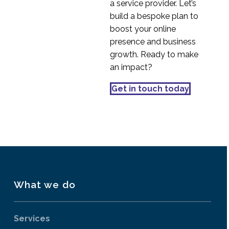
a service provider. Let’s
build a bespoke plan to
boost your online
presence and business
growth. Ready to make
an impact?
Get in touch today
What we do
Services