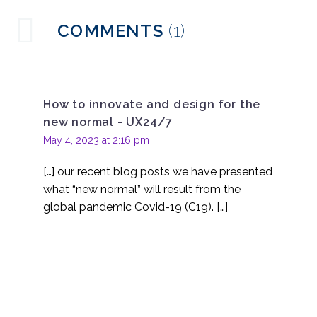
With money too tight
COMMENTS
(1)
to mention where do
19 Aug 2020
3
you spend your smaller
UX research budget
The importance of
creating UX user
How to innovate and design for the
30 Aug 2022
3
personas
new normal - UX24/7
Organising UX
May 4, 2023 at 2:16 pm
Research in Asia
07 Aug 2020
2
[…] our recent blog posts we have presented
Discovery research –
what “new normal” will result from the
the big umbrella
global pandemic Covid-19 (C19). […]
03 Jun 2020
4
Looking back on 10-
years since the launch
07 Jul 2023
6
of UX247
Is remote UX research a
valid alternative to in