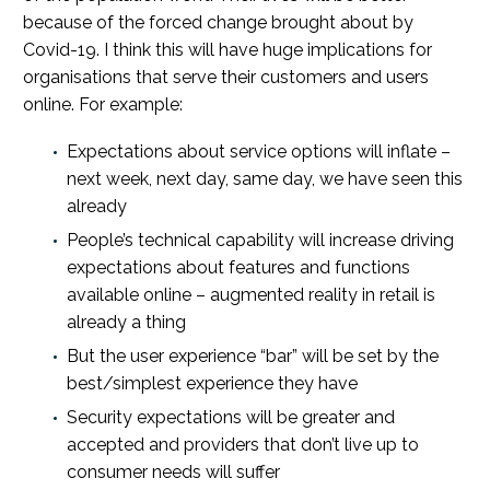
because of the forced change brought about by
Covid-19. I think this will have huge implications for
organisations that serve their customers and users
online. For example:
Expectations about service options will inflate –
next week, next day, same day, we have seen this
already
People’s technical capability will increase driving
expectations about features and functions
available online – augmented reality in retail is
already a thing
But the user experience “bar” will be set by the
best/simplest experience they have
Security expectations will be greater and
accepted and providers that don’t live up to
consumer needs will suffer