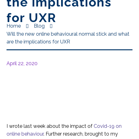
the implications
for UXR
Home
Blog
Will the new online behavioural normal stick and what
are the implications for UXR
April 22, 2020
I wrote last week about the impact of
Covid-19 on
online behaviour
. Further research, brought to my