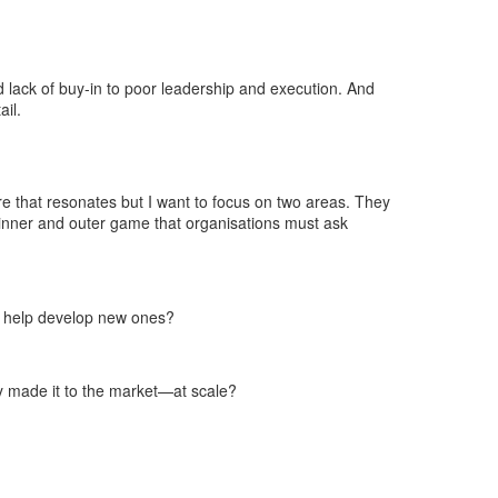
nd lack of buy-in to poor leadership and execution. And
ail.
re that resonates but I want to focus on two areas. They
r inner and outer game that organisations must ask
to help develop new ones?
y made it to the market—at scale?