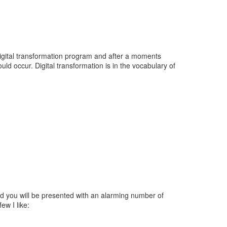
digital transformation program and after a moments
d occur. Digital transformation is in the vocabulary of
nd you will be presented with an alarming number of
ew I like: