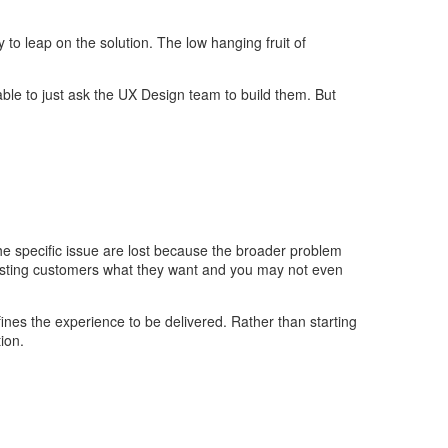
 to leap on the solution. The low hanging fruit of
able to just ask the UX Design team to build them. But
 the specific issue are lost because the broader problem
xisting customers what they want and you may not even
efines the experience to be delivered. Rather than starting
ion.