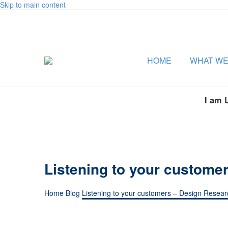
Skip to main content
HOME
WHAT WE
I am 
Listening to your customer
Home
Blog
Listening to your customers – Design Researc