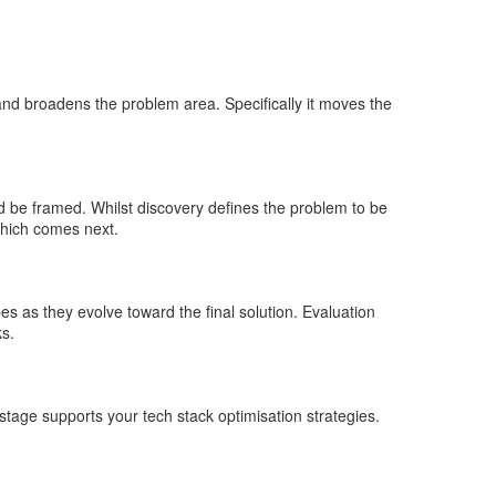
and broadens the problem area. Specifically it moves the
d be framed. Whilst discovery defines the problem to be
which comes next.
pes as they evolve toward the final solution. Evaluation
ks.
stage supports your tech stack optimisation strategies.