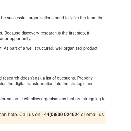
 to be successful, organisations need to “give the team the
. Because discovery research is the first step, it
oader opportunity.
. As part of a well structured, well organised product
 research doesn’t ask a list of questions. Properly
the digital transformation into the strategic and
formation. It will allow organisations that are struggling to
e can help. Call us on
+44(0)800 024624
or email us