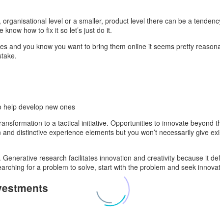
organisational level or a smaller, product level there can be a tendency
now how to fix it so let’s just do it.
sses and you know you want to bring them online it seems pretty reason
stake.
to help develop new ones
ransformation to a tactical initiative. Opportunities to innovate beyond
 and distinctive experience elements but you won’t necessarily give e
n. Generative research facilitates innovation and creativity because it d
arching for a problem to solve, start with the problem and seek innovat
nvestments