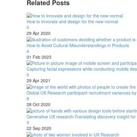
Related Posts
How to innovate and design for the new normal
0
29 Apr 2020
How to Avoid Cultural Misunderstandings in Products
4
01 Feb 2023
Capturing facial expressions while conducting mobile d
0
29 Apr 2021
Global UX Research participant recruitment variances b
8
28 Oct 2020
Generative UX research-Translating discovery insight for
3
22 Sep 2020