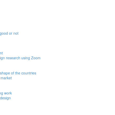
esign research using Zoom
y market
 design