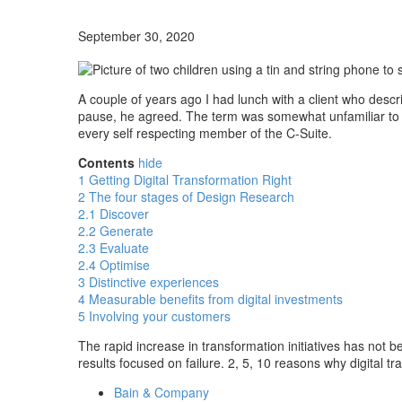
September 30, 2020
A couple of years ago I had lunch with a client who desc
pause, he agreed. The term was somewhat unfamiliar to hi
every self respecting member of the C-Suite.
Contents
hide
1
Getting Digital Transformation Right
2
The four stages of Design Research
2.1
Discover
2.2
Generate
2.3
Evaluate
2.4
Optimise
3
Distinctive experiences
4
Measurable benefits from digital investments
5
Involving your customers
The rapid increase in transformation initiatives has not
results focused on failure. 2, 5, 10 reasons why digital tr
Bain & Company