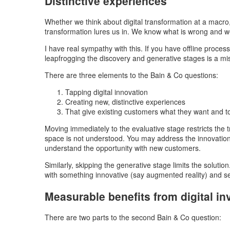
Distinctive experiences
Whether we think about digital transformation at a macro, 
transformation lures us in. We know what is wrong and we k
I have real sympathy with this. If you have offline proce
leapfrogging the discovery and generative stages is a mi
There are three elements to the Bain & Co questions:
Tapping digital innovation
Creating new, distinctive experiences
That give existing customers what they want and 
Moving immediately to the evaluative stage restricts the t
space is not understood. You may address the innovation
understand the opportunity with new customers.
Similarly, skipping the generative stage limits the solutio
with something innovative (say augmented reality) and se
Measurable benefits from digital i
There are two parts to the second Bain & Co question: