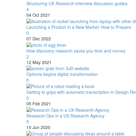
Structuring UX Research interview discussion guides
4
04 Oct 2021
Launching a Product in a New Market: How to Prepare
0
07 Dec 2022
How discovery research saves you time and money
2
12 May 2021
Optionis begins digital transformation
0
Getting to grips with automatic transcription in Design R
0
05 Feb 2021
Research Ops in a UX Research Agency
5
10 Jun 2020