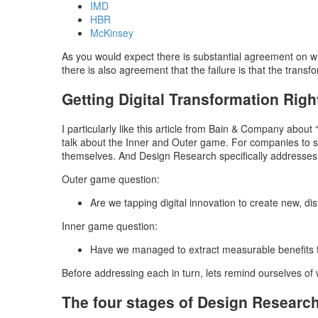
IMD
HBR
McKinsey
As you would expect there is substantial agreement on why 
there is also agreement that the failure is that the transfo
Getting Digital Transformation Righ
I particularly like this article from Bain & Company about 
talk about the Inner and Outer game. For companies to su
themselves. And Design Research specifically addresses o
Outer game question:
Are we tapping digital innovation to create new, d
Inner game question:
Have we managed to extract measurable benefits f
Before addressing each in turn, lets remind ourselves of
The four stages of Design Researc