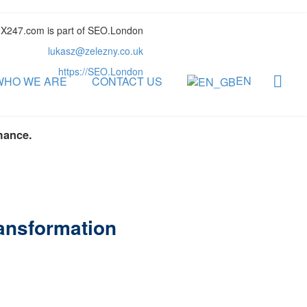
X247.com is part of SEO.London
lukasz@zelezny.co.uk
https://SEO.London
EN
WHO WE ARE
CONTACT US
mance.
ransformation