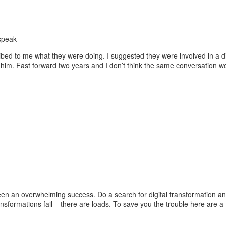
ribed to me what they were doing. I suggested they were involved in a 
m. Fast forward two years and I don’t think the same conversation woul
 been an overwhelming success. Do a search for digital transformation a
ansformations fail – there are loads. To save you the trouble here are a f