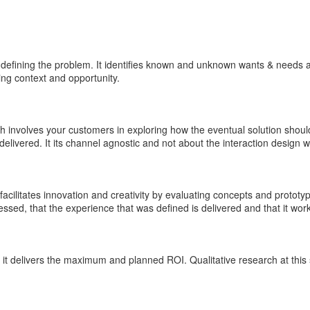
 defining the problem. It identifies known and unknown wants & needs 
ing context and opportunity.
 involves your customers in exploring how the eventual solution shoul
elivered. It its channel agnostic and not about the interaction design 
 facilitates innovation and creativity by evaluating concepts and prototy
ssed, that the experience that was defined is delivered and that it wor
it delivers the maximum and planned ROI. Qualitative research at this 