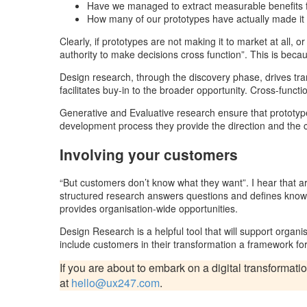
Have we managed to extract measurable benefits f
How many of our prototypes have actually made it
Clearly, if prototypes are not making it to market at all, 
authority to make decisions cross function”. This is becaus
Design research, through the discovery phase, drives trans
facilitates buy-in to the broader opportunity. Cross-func
Generative and Evaluative research ensure that prototypes
development process they provide the direction and the
Involving your customers
“But customers don’t know what they want”. I hear that ar
structured research answers questions and defines know
provides organisation-wide opportunities.
Design Research is a helpful tool that will support organisa
include customers in their transformation a framework for
If you are about to embark on a digital transformatio
at
hello@ux247.com
.