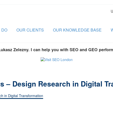
U
 DO
OUR CLIENTS
OUR KNOWLEDGE BASE
Lukasz Zelezny. I can help you with SEO and GEO perfor
s – Design Research in Digital T
h in Digital Transformation