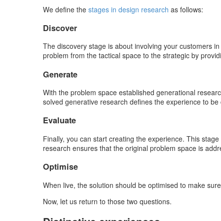
We define the
stages in design research
as follows:
Discover
The discovery stage is about involving your customers in
problem from the tactical space to the strategic by provid
Generate
With the problem space established generational research
solved generative research defines the experience to be d
Evaluate
Finally, you can start creating the experience. This stage
research ensures that the original problem space is addre
Optimise
When live, the solution should be optimised to make sure 
Now, let us return to those two questions.