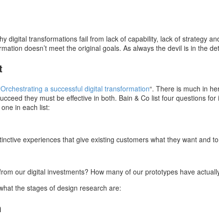
digital transformations fail from lack of capability, lack of strategy a
rmation doesn’t meet the original goals. As always the devil is in the det
t
“
Orchestrating a successful digital transformation
“. There is much in he
cceed they must be effective in both. Bain & Co list four questions fo
ne in each list:
istinctive experiences that give existing customers what they want and 
rom our digital investments? How many of our prototypes have actuall
 what the stages of design research are:
h