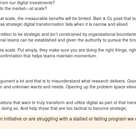
rom our digital investments?
 to the market—at scale?
or at scale, the measurable benefits will be limited. Bain & Co posit that
e strategic digital transformation fails when it is narrow and siloed.
ition to be strategic and isn’t constrained by organisational boundaries
tional teams can be established and given the authority to pursue the br
 scale. Put simply, they make sure you are doing the right things, right
 confirmation that helps teams maintain momentum.
gument a lot and that is to misunderstand what research delivers. Good
n and unknown wants and needs. Opening up the problem space elevates 
tions that want to truly transform and utilize digital as part of that trans
 doing so. And help those that are too tactical to become strategic.
n initiative or are struggling with a stalled or failing program w