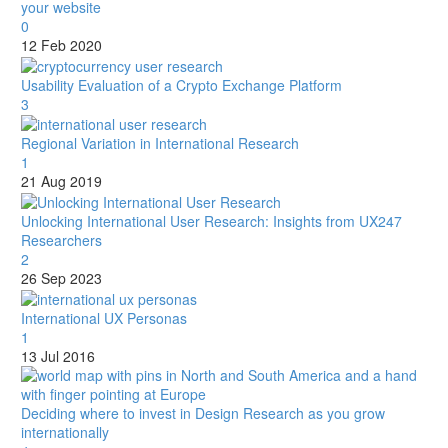
your website
0
12 Feb 2020
Usability Evaluation of a Crypto Exchange Platform
3
Regional Variation in International Research
1
21 Aug 2019
Unlocking International User Research: Insights from UX247
Researchers
2
26 Sep 2023
International UX Personas
1
13 Jul 2016
Deciding where to invest in Design Research as you grow
internationally