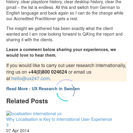
history, clear playstore history, clear desktop history, clear the
gmail – the list is endless. All this and switch from German to
English language and back again so I can do the change while
our Accredited Practitioner gets a rest.
The insight we gathered has been exactly what the client
wanted and I am now looking forward to QA’ing the report and
sharing it with the clients.
Leave a comment below sharing your experiences, we
would love to hear them.
If you would like to carry out user research internationally,
ring us on
+44(0)800 024624
or email us
at
hello@ux247.com
.
Read More : UX Research in Sweden
Related Posts
Why Localisation is Key to International User Experience
3
07 Apr 2014