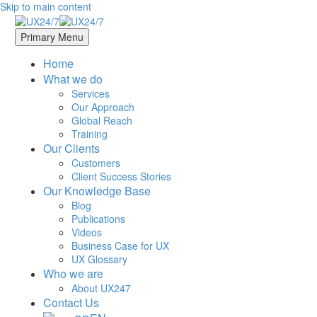
Skip to main content
Primary Menu
Home
What we do
Services
Our Approach
Global Reach
Training
Our Clients
Customers
Client Success Stories
Our Knowledge Base
Blog
Publications
Videos
Business Case for UX
UX Glossary
Who we are
About UX247
Contact Us