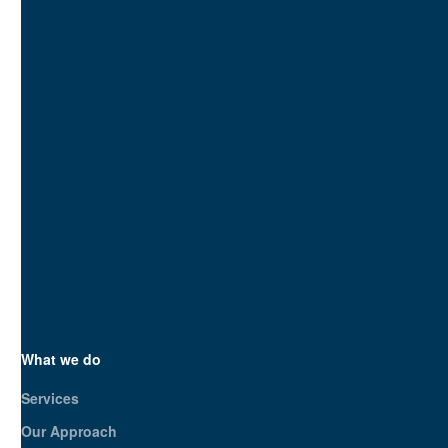
blend technical SEO with UX
optimization—ensuring your
site ranks and converts. We
don’t guess; we strategize.
SEO.London is your
strategic partner, not just a
service provider. Let’s build
a bespoke plan to boost
your online presence and
business growth. Ready to
make an impact?
Get in touch today
What we do
Services
Our Approach