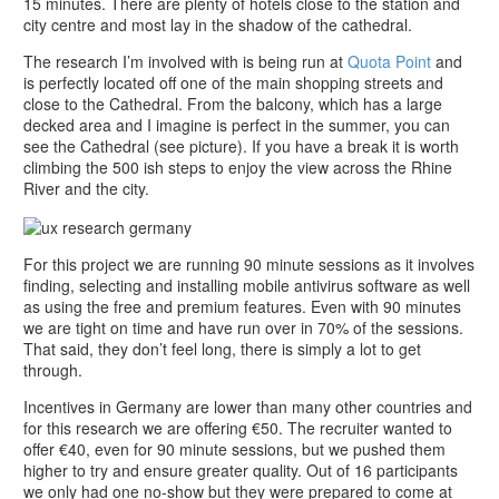
15 minutes. There are plenty of hotels close to the station and
city centre and most lay in the shadow of the cathedral.
The research I’m involved with is being run at
Quota Point
and
is perfectly located off one of the main shopping streets and
close to the Cathedral. From the balcony, which has a large
decked area and I imagine is perfect in the summer, you can
see the Cathedral (see picture). If you have a break it is worth
climbing the 500 ish steps to enjoy the view across the Rhine
River and the city.
For this project we are running 90 minute sessions as it involves
finding, selecting and installing mobile antivirus software as well
as using the free and premium features. Even with 90 minutes
we are tight on time and have run over in 70% of the sessions.
That said, they don’t feel long, there is simply a lot to get
through.
Incentives in Germany are lower than many other countries and
for this research we are offering €50. The recruiter wanted to
offer €40, even for 90 minute sessions, but we pushed them
higher to try and ensure greater quality. Out of 16 participants
we only had one no-show but they were prepared to come at