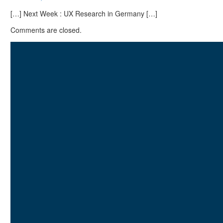
[…] Next Week : UX Research in Germany […]
Comments are closed.
I am
Lukasz Zelezny
. At
SEO.London
and
UX247.com
, we craft data-
driven strategies tailored to
your business, focusing on
both search visibility and
user experience. Unlike
agencies, we analyze your
competition, audience
behavior, and site
performance to drive traffic,
engagement, and
conversions.
With 20 years of expertise
and a decade of global
speaking experience, we