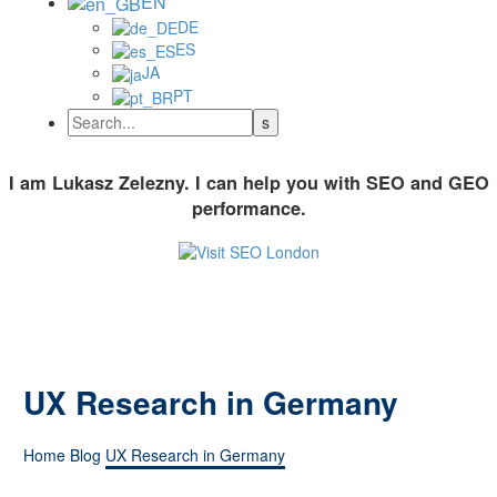
EN
DE
ES
JA
PT
I am Lukasz Zelezny. I can help you with SEO and GEO
performance.
UX Research in Germany
Home
Blog
UX Research in Germany