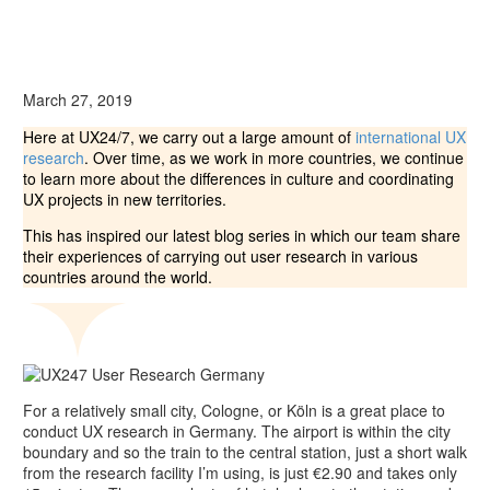
March 27, 2019
Here at UX24/7, we carry out a large amount of
international UX
research
. Over time, as we work in more countries, we continue
to learn more about the differences in culture and coordinating
UX projects in new territories.
This has inspired our latest blog series in which our team share
their experiences of carrying out user research in various
countries around the world.
For a relatively small city, Cologne, or Köln is a great place to
conduct UX research in Germany. The airport is within the city
boundary and so the train to the central station, just a short walk
from the research facility I’m using, is just €2.90 and takes only