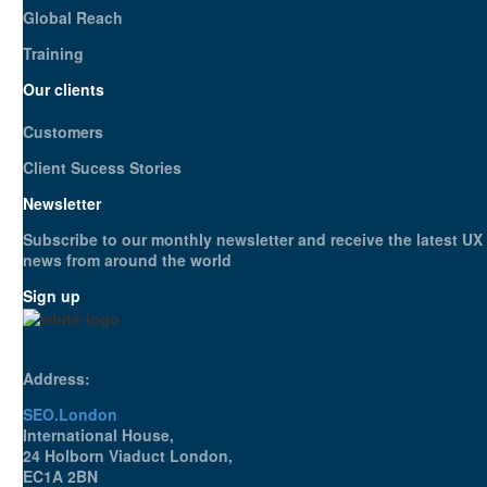
Global Reach
Training
Our clients
Customers
Client Sucess Stories
Newsletter
Subscribe to our monthly newsletter and receive the latest UX
news from around the world
Sign up
Address:
SEO.London
International House,
24 Holborn Viaduct London,
EC1A 2BN