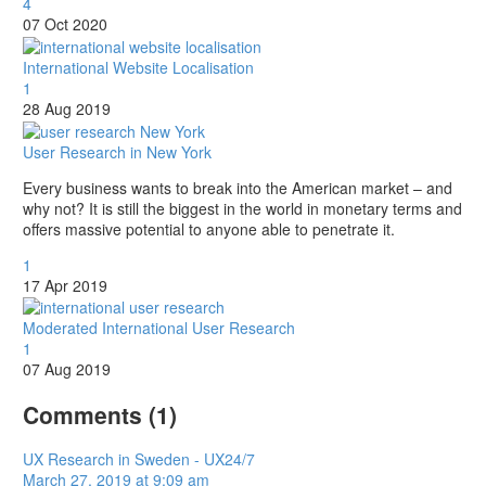
4
07 Oct 2020
International Website Localisation
1
28 Aug 2019
User Research in New York
Every business wants to break into the American market – and
why not? It is still the biggest in the world in monetary terms and
offers massive potential to anyone able to penetrate it.
1
17 Apr 2019
Moderated International User Research
1
07 Aug 2019
Comments
(1)
UX Research in Sweden - UX24/7
March 27, 2019 at 9:09 am