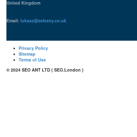
United Kingdom
Email:
lukasz@zelezny.co.uk
Privacy Policy
Sitemap
Terms of Use
© 2024 SEO ANT LTD ( SEO.London )