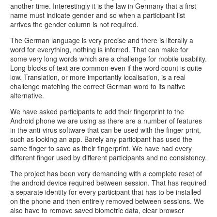
another time. Interestingly it is the law in Germany that a first
name must indicate gender and so when a participant list
arrives the gender column is not required.
The German language is very precise and there is literally a
word for everything, nothing is inferred. That can make for
some very long words which are a challenge for mobile usability.
Long blocks of text are common even if the word count is quite
low. Translation, or more importantly localisation, is a real
challenge matching the correct German word to its native
alternative.
We have asked participants to add their fingerprint to the
Android phone we are using as there are a number of features
in the anti-virus software that can be used with the finger print,
such as locking an app. Barely any participant has used the
same finger to save as their fingerprint. We have had every
different finger used by different participants and no consistency.
The project has been very demanding with a complete reset of
the android device required between session. That has required
a separate identity for every participant that has to be installed
on the phone and then entirely removed between sessions. We
also have to remove saved biometric data, clear browser