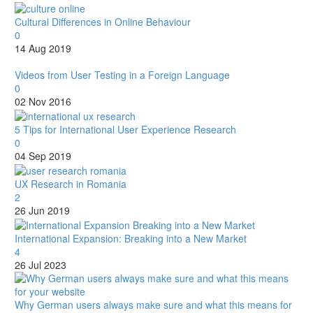
Cultural Differences in Online Behaviour
0
14 Aug 2019
Videos from User Testing in a Foreign Language
0
02 Nov 2016
5 Tips for International User Experience Research
0
04 Sep 2019
UX Research in Romania
2
26 Jun 2019
International Expansion: Breaking into a New Market
4
26 Jul 2023
Why German users always make sure and what this means for