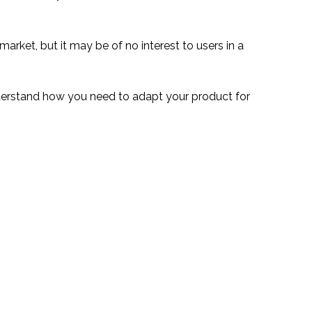
 market, but it may be of no interest to users in a
nderstand how you need to adapt your product for