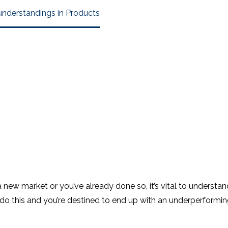
understandings in Products
a new market or you’ve already done so, it’s vital to understan
o do this and you’re destined to end up with an underperform