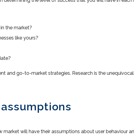
in determining the level of success that you will have in each
 in the market?
esses like yours?
iate?
t and go-to-market strategies. Research is the unequivocal f
 assumptions
w market will have their assumptions about user behaviour a