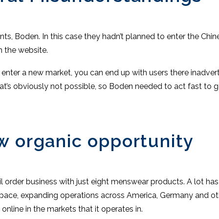
ents, Boden. In this case they hadn’t planned to enter the Ch
 the website.
o enter a new market, you can end up with users there inadvert
at’s obviously not possible, so Boden needed to act fast to ge
w organic opportunity
il order business with just eight menswear products. A lot h
al space, expanding operations across America, Germany and o
line in the markets that it operates in.