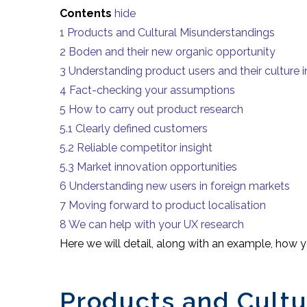
Contents
hide
1
Products and Cultural Misunderstandings
2
Boden and their new organic opportunity
3
Understanding product users and their culture i
4
Fact-checking your assumptions
5
How to carry out product research
5.1
Clearly defined customers
5.2
Reliable competitor insight
5.3
Market innovation opportunities
6
Understanding new users in foreign markets
7
Moving forward to product localisation
8
We can help with your UX research
Here we will detail, along with an example, how 
Products and Cultu