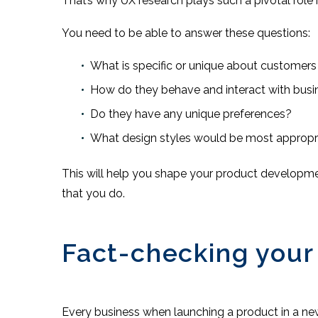
That’s why UX research plays such a pivotal role 
You need to be able to answer these questions:
What is specific or unique about customers
How do they behave and interact with busin
Do they have any unique preferences?
What design styles would be most appropr
This will help you shape your product developmen
that you do.
Fact-checking your
Every business when launching a product in a ne