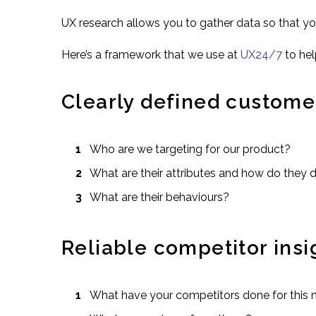
UX research allows you to gather data so that y
Here’s a framework that we use at
UX24/7
to hel
Clearly defined custome
Who are we targeting for our product?
What are their attributes and how do they 
What are their behaviours?
Reliable competitor insi
What have your competitors done for this 