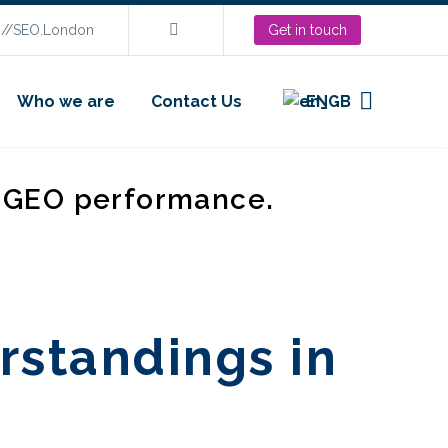
s://SEO.London
Get in touch
Who we are
Contact Us
EN
d GEO performance.
rstandings in