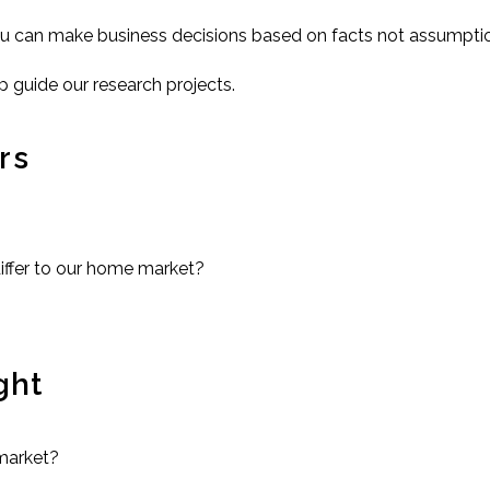
ou can make business decisions based on facts not assumpti
p guide our research projects.
rs
differ to our home market?
ght
market?