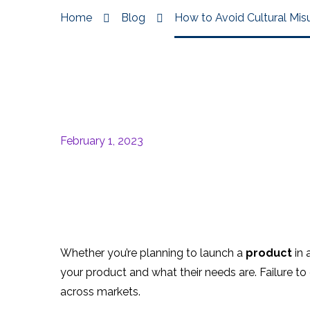
Home
Blog
How to Avoid Cultural Mis
February 1, 2023
Whether you’re planning to launch a
product
in 
your product and what their needs are. Failure t
across markets.