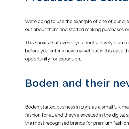
We’re going to use the example of one of our cli
out about them and started making purchases on
This shows that even if you don’t actively plan t
before you enter a new market but in this case th
opportunity for expansion.
Boden and their ne
Boden started business in 1991 as a small UK ma
fashion for all and they’ve excelled in the digit
the most recognised brands for premium fashion on