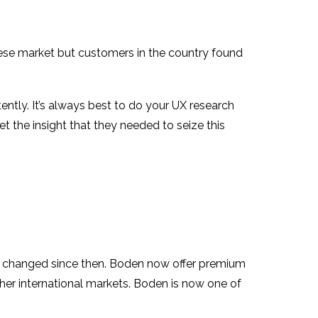
inese market but customers in the country found
ently. It’s always best to do your UX research
t the insight that they needed to seize this
as changed since then. Boden now offer premium
ther international markets. Boden is now one of