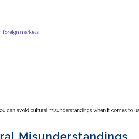
n foreign markets
you can avoid cultural misunderstandings when it comes to use
ral Misunderstandings