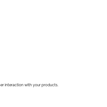
r interaction with your products.