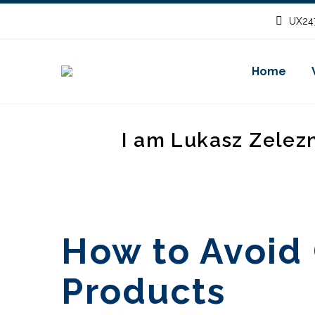
UX247
Home
I am Lukasz Zelez
How to Avoid 
Products