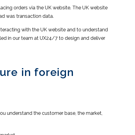
acing orders via the UK website. The UK website
had was transaction data.
nteracting with the UK website and to understand
led in our team at UX24/7 to design and deliver
ure in foreign
t you understand the customer base, the market,