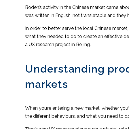
Boden’s activity in the Chinese market came abo
was written in English, not translatable and they
In order to better serve the local Chinese marke
what they needed to do to create an effective de
a UX research project in Beijing.
Understanding produ
markets
When you’re entering a new market, whether you’ve
the different behaviours, and what you need to 