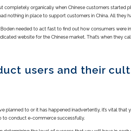
ut completely organically when Chinese customers started pl
 had nothing in place to support customers in China. All they 
t, Boden needed to act fast to find out how consumers were i
dicated website for the Chinese market. That’s when they cal
ct users and their cult
 planned to or it has happened inadvertently, it’s vital tha
do to conduct e-commerce successfully.