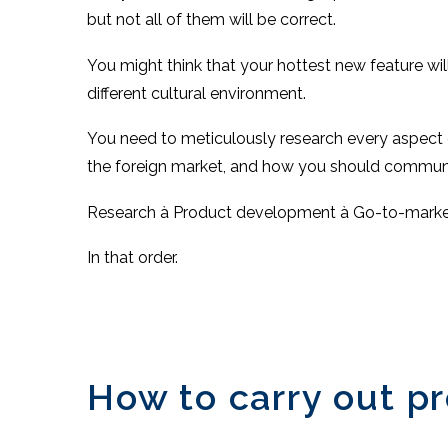
but not all of them will be correct.
You might think that your hottest new feature will b
different cultural environment.
You need to meticulously research every aspect 
the foreign market, and how you should communic
Research à Product development à Go-to-marke
In that order.
How to carry out p