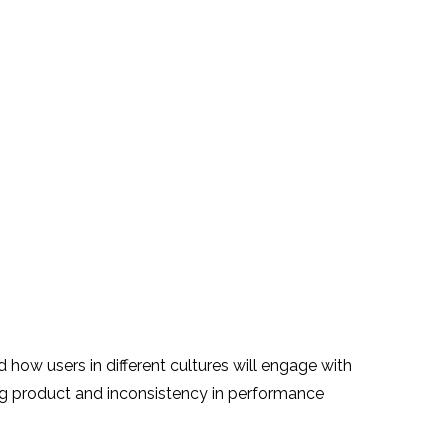
d how users in different cultures will engage with
ing product and inconsistency in performance