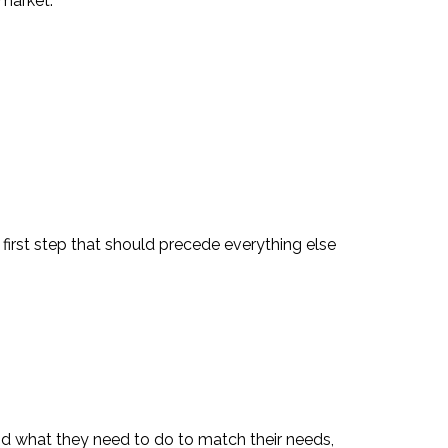
 market.
irst step that should precede everything else
nd what they need to do to match their needs,