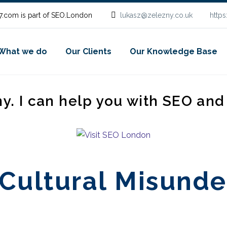
.com is part of SEO.London
lukasz@zelezny.co.uk
http
What we do
Our Clients
Our Knowledge Base
ny. I can help you with SEO an
Cultural Misunde