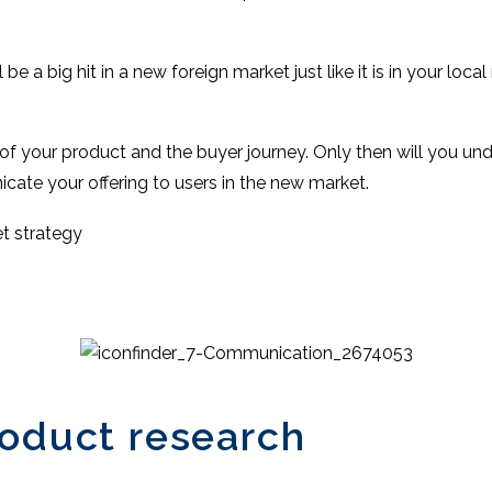
e a big hit in a new foreign market just like it is in your local
of your product and the buyer journey. Only then will you u
ate your offering to users in the new market.
t strategy
roduct research