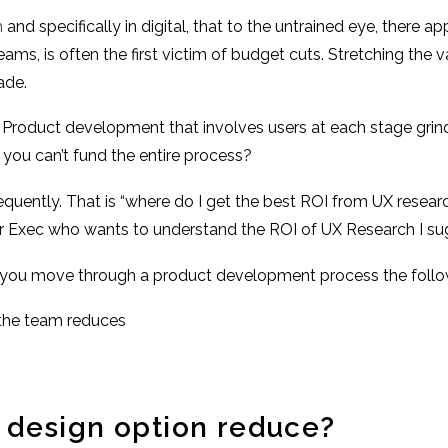
h
and specifically in digital, that to the untrained eye, there 
ams, is often the first victim of budget cuts. Stretching the v
ade.
 Product development that involves users at each stage grinds
you can’t fund the entire process?
equently. That is “where do I get the best ROI from UX researc
r Exec who wants to understand the ROI of UX Research I su
 as you move through a product development process the foll
 the team reduces
 design option reduce?