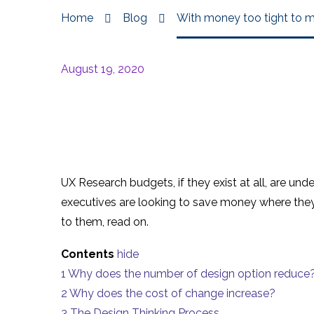
Home
Blog
With money too tight to 
August 19, 2020
UX Research budgets, if they exist at all, are un
executives are looking to save money where they
to them, read on.
Contents
hide
1
Why does the number of design option reduce
2
Why does the cost of change increase?
3
The Design Thinking Process