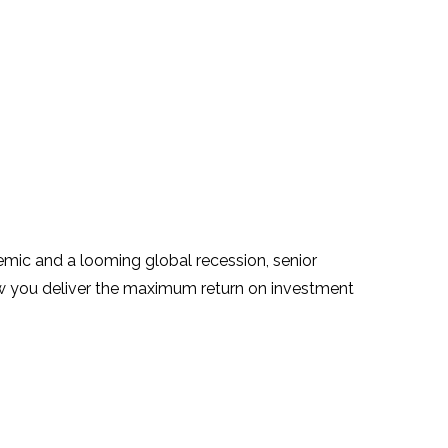
demic and a looming global recession, senior
ow you deliver the maximum return on investment