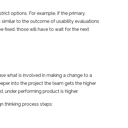
rict options. For example, if the primary
is similar to the outcome of usability evaluations
 fixed. those will have to wait for the next
use what is involved in making a change to a
eper into the project the team gets the higher
d, under performing product is higher.
ign thinking process steps: