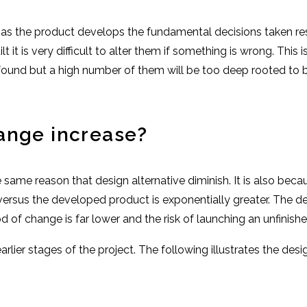
 as the product develops the fundamental decisions taken rest
it is very difficult to alter them if something is wrong. This 
e found but a high number of them will be too deep rooted to be
ange increase?
same reason that design alternative diminish. It is also beca
versus the developed product is exponentially greater. The de
 of change is far lower and the risk of launching an unfinishe
arlier stages of the project. The following illustrates the des