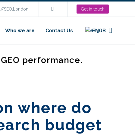
s://SEO.London
Get in touch
Who we are
Contact Us
EN
d GEO performance.
on where do
search budget