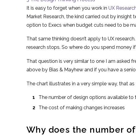
It is easy to forget when you work in
UX Researc
Market Research, the kind carried out by insight te
option to Execs when budget cuts need to be m
That same thinking doesn’t apply to UX research.
research stops. So where do you spend money if 
That question is very similar to one I am asked fr
above by Bias & Mayhew and if you have a senio
The chart illustrates in a very simple way, that
The number of design options available to
The cost of making changes increases
Why does the number of