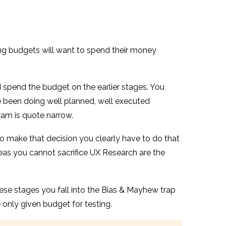
tting budgets will want to spend their money
 spend the budget on the earlier stages. You
e been doing well planned, well executed
ram is quote narrow.
to make that decision you clearly have to do that
areas you cannot sacrifice UX Research are the
hese stages you fall into the Bias & Mayhew trap
e only given budget for testing.