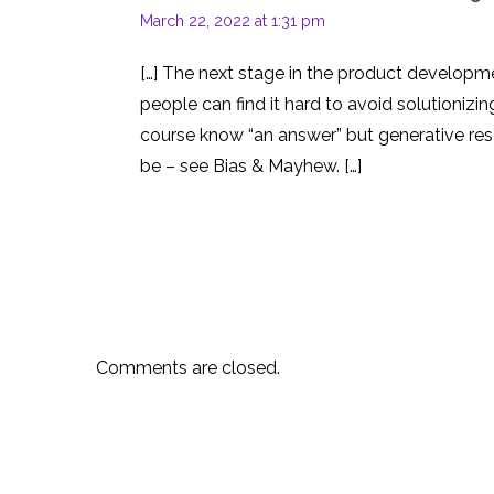
March 22, 2022 at 1:31 pm
[…] The next stage in the product developme
people can find it hard to avoid solutionizi
course know “an answer” but generative rese
be – see Bias & Mayhew. […]
Comments are closed.