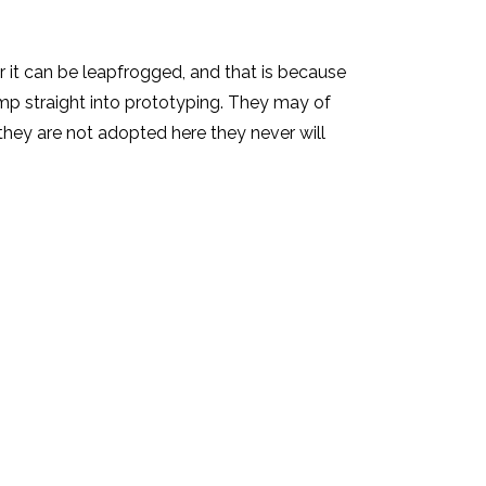
r it can be leapfrogged, and that is because
jump straight into prototyping. They may of
they are not adopted here they never will