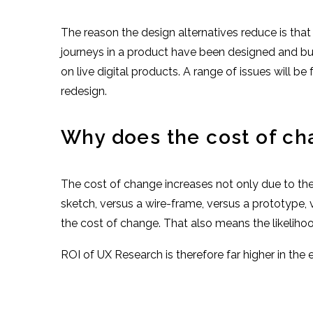
The reason the design alternatives reduce is that
journeys in a product have been designed and built 
on live digital products. A range of issues will b
redesign.
Why does the cost of ch
The cost of change increases not only due to the 
sketch, versus a wire-frame, versus a prototype, 
the cost of change. That also means the likelihood
ROI of UX Research is therefore far higher in the e