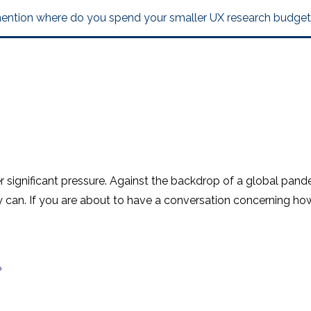
mention where do you spend your smaller UX research budget
der significant pressure. Against the backdrop of a global pan
 can. If you are about to have a conversation concerning h
?