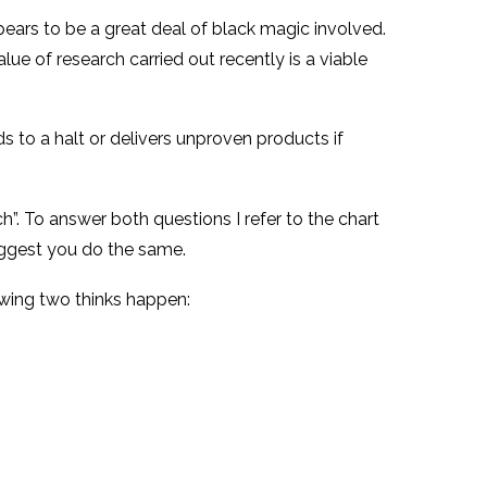
appears to be a great deal of black magic involved.
alue of research carried out recently is a viable
 to a halt or delivers unproven products if
h”. To answer both questions I refer to the chart
ggest you do the same.
owing two thinks happen: