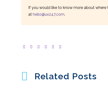
If you would like to know more about where t
at
hello@ux247.com
.
Related Posts