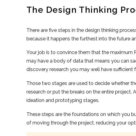
The Design Thinking Pr
There are five steps in the design thinking proces
because it happens the furthest into the future
Your job is to convince them that the maximum RO
may have a body of data that means you can sacri
discovery research you may well have sufficient f
Those two stages are used to decide whether there
research or put the breaks on the entire project.
ideation and prototyping stages.
These steps are the foundations on which you bui
of moving through the project, reducing your optio