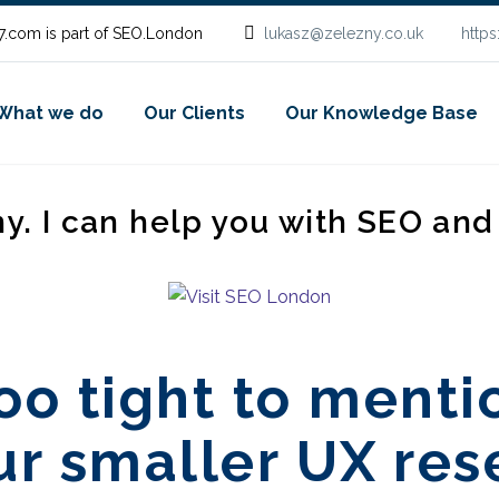
.com is part of SEO.London
lukasz@zelezny.co.uk
http
What we do
Our Clients
Our Knowledge Base
ny. I can help you with SEO an
oo tight to menti
ur smaller UX re