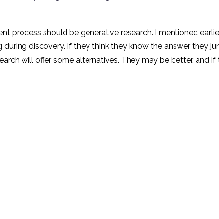
nt process should be generative research. I mentioned earlie
ng during discovery. If they think they know the answer they 
arch will offer some alternatives. They may be better, and if 