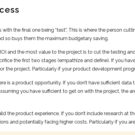
ocess
s with the final one being “test”. This is where the person cu
 and so buys them the maximum budgetary saving.
I and the most value to the project is to cut the testing and
fice the first two stages (empathize and define). If you hav
or the project. Particularly if your product development prog
 is a product opportunity. If you don’t have sufficient data 
 Assuming you have sufficient to get on with the project, the 
ld the product experience. If you don’t include research at t
ns and potentially facing higher costs. Particularly if you ar