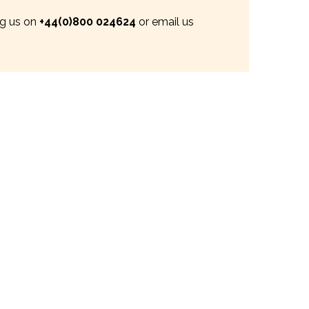
ng us on
+44(0)800 024624
or email us