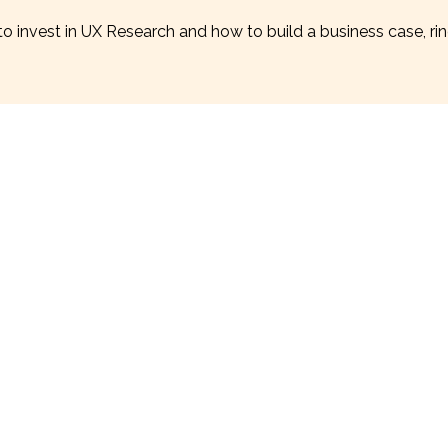
o invest in UX Research and how to build a business case, ri