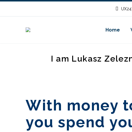
UX247
Home
I am Lukasz Zelez
With money t
you spend yo