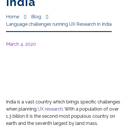
India
Home
Blog
Language challenges running UX Research in India
March 4, 2020
India is a vast country which brings specific challenges
when planning
UX research
. With a population of over
1.3 billion it is the second most populous country on
earth and the seventh largest by land mass.