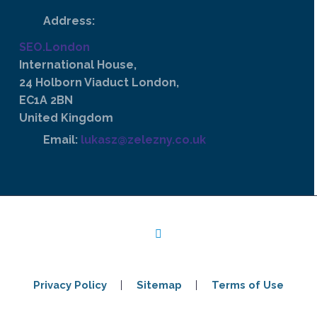
Address:
SEO.London
International House,
24 Holborn Viaduct London,
EC1A 2BN
United Kingdom
Email:
lukasz@zelezny.co.uk
Privacy Policy
Sitemap
Terms of Use