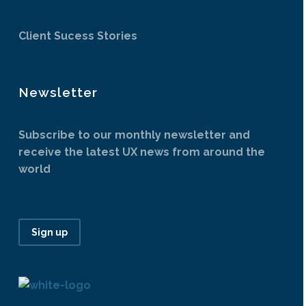
Client Sucess Stories
Newsletter
Subscribe to our monthly newsletter and
receive the latest UX news from around the
world
Sign up