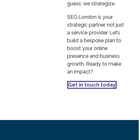
guess; we strategize.
31 Oct 2018
1
Interview Series: UX
SEO.London is your
Industry Insights with
strategic partner, not just
2
Nacho Madrid
a service provider. Let’s
International user
build a bespoke plan to
research – selecting the
boost your online
18 Jul 2016
2
right methodology
presence and business
Cultural dimensions of
growth. Ready to make
the digital user
an impact?
23 Jul 2015
1
International User
Get in touch today
Research – Country
25 Jul 2016
0
Differences