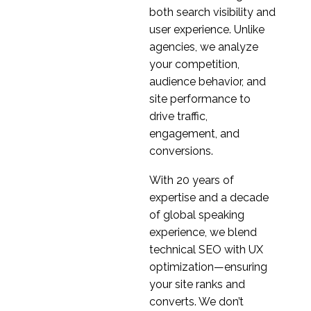
04 Sep 2019
0
Research
both search visibility and
Regional Variation in
user experience. Unlike
International Research
agencies, we analyze
21 Aug 2019
1
your competition,
audience behavior, and
UX Research in Serbia
site performance to
02 Oct 2019
1
drive traffic,
Why You Must Localise
engagement, and
Before International
conversions.
09 Nov 2016
3
User Testing
With 20 years of
International User
expertise and a decade
Research (Part 1)
of global speaking
24 Oct 2018
1
experience, we blend
Why pilot sessions are
technical SEO with UX
even more valuable for
optimization—ensuring
15 Sep 2020
0
international Design
your site ranks and
Research
International User
converts. We don’t
Research (part 2)