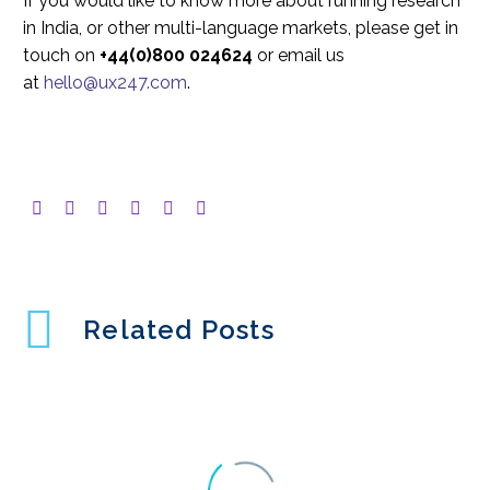
If you would like to know more about running research
in India, or other multi-language markets, please get in
touch on
+44(0)800 024624
or email us
at
hello@ux247.com
.
Related Posts