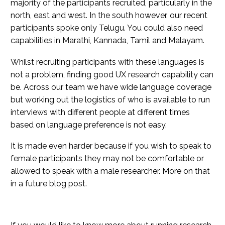
majority of the participants recruited, particularly in the
north, east and west. In the south however, our recent
participants spoke only Telugu. You could also need
capabilities in Marathi, Kannada, Tamil and Malayam.
Whilst recruiting participants with these languages is
not a problem, finding good UX research capability can
be. Across our team we have wide language coverage
but working out the logistics of who is available to run
interviews with different people at different times
based on language preference is not easy.
It is made even harder because if you wish to speak to
female participants they may not be comfortable or
allowed to speak with a male researcher. More on that
in a future blog post.