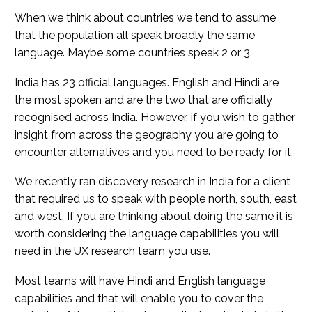
When we think about countries we tend to assume
that the population all speak broadly the same
language. Maybe some countries speak 2 or 3.
India has 23 official languages. English and Hindi are
the most spoken and are the two that are officially
recognised across India. However, if you wish to gather
insight from across the geography you are going to
encounter alternatives and you need to be ready for it.
We recently ran discovery research in India for a client
that required us to speak with people north, south, east
and west. If you are thinking about doing the same it is
worth considering the language capabilities you will
need in the UX research team you use.
Most teams will have Hindi and English language
capabilities and that will enable you to cover the