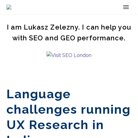
I am Lukasz Zelezny. I can help you
with SEO and GEO performance.
Language
challenges running
UX Research in