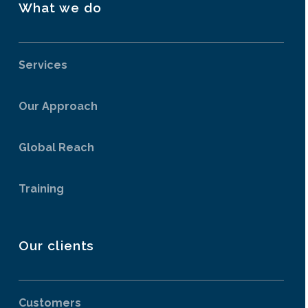
What we do
Services
Our Approach
Global Reach
Training
Our clients
Customers