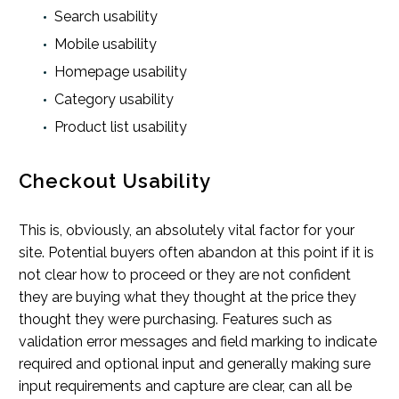
Search usability
Mobile usability
Homepage usability
Category usability
Product list usability
Checkout Usability
This is, obviously, an absolutely vital factor for your
site. Potential buyers often abandon at this point if it is
not clear how to proceed or they are not confident
they are buying what they thought at the price they
thought they were purchasing. Features such as
validation error messages and field marking to indicate
required and optional input and generally making sure
input requirements and capture are clear, can all be