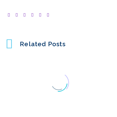
Related Posts
Why Isn’t Usability