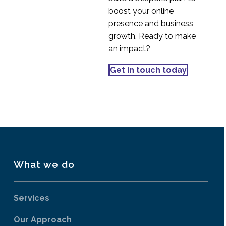
Testing
boost your online
19 Oct 2016
0
presence and business
More from Usability
growth. Ready to make
Testing in China
an impact?
03 Oct 2016
2
How to Recruit
Get in touch today
Participants for UX
29 Aug 2018
0
Research
What we do
Services
Our Approach