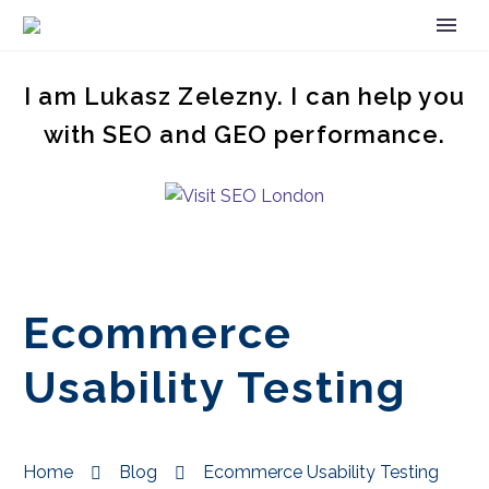
I am Lukasz Zelezny. I can help you
with SEO and GEO performance.
Ecommerce
Usability Testing
Home
Blog
Ecommerce Usability Testing