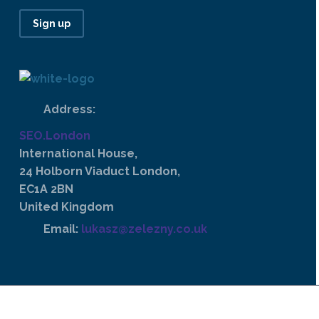
Sign up
Address:
SEO.London
International House,
24 Holborn Viaduct London,
EC1A 2BN
United Kingdom
Email:
lukasz@zelezny.co.uk