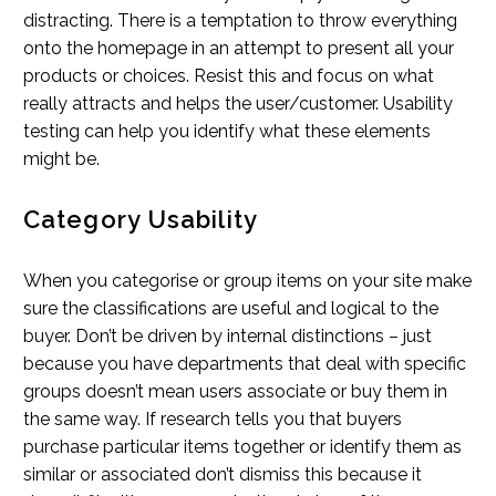
distracting. There is a temptation to throw everything
onto the homepage in an attempt to present all your
products or choices. Resist this and focus on what
really attracts and helps the user/customer. Usability
testing can help you identify what these elements
might be.
Category Usability
When you categorise or group items on your site make
sure the classifications are useful and logical to the
buyer. Don’t be driven by internal distinctions – just
because you have departments that deal with specific
groups doesn’t mean users associate or buy them in
the same way. If research tells you that buyers
purchase particular items together or identify them as
similar or associated don’t dismiss this because it