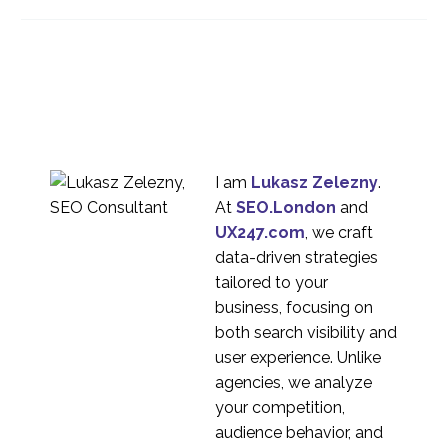
Testing Used More?
17 Oct 2016
0
Testing with
Aniticipatory Design
23 Aug 2017
1
The ROI of Usability
13 Jul 2022
1
I am
Lukasz Zelezny
.
UX Research – What is
At
SEO.London
and
the deliverable if there
UX247.com
, we craft
16 Jun 2021
2
is no report?
data-driven strategies
How many participants
tailored to your
do you need for UX
business, focusing on
03 Sep 2020
1
Research studies?
both search visibility and
Usability Testing for
user experience. Unlike
Agencies
agencies, we analyze
08 Mar 2017
1
your competition,
Moderated usability
audience behavior, and