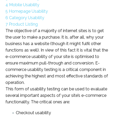
4
Mobile Usability
5
Homepage Usability
6
Category Usability
7
Product Listing
The objective of a majority of internet sites is to get
the user to make a purchase. It is, after all, why your
business has a website (though it might fulfil other
functions as well). In view of this fact it is vital that the
e-commerce usability of your site is optimised to
ensure maximum pull-through and conversion. E-
commerce usability testing is a critical component in
achieving the highest and most effective standards of
operation.
This form of usability testing can be used to evaluate
several important aspects of your site’s e-commerce
functionality. The critical ones are:
Checkout usability