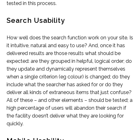
tested in this process.
Search Usability
How well does the search function work on your site. Is
it intuitive, natural and easy to use? And, once it has
delivered results are those results what should be
expected: are they grouped in helpful, logical order; do
they update and dynamically represent themselves
when a single criterion (eg colour) is changed; do they
include what the searcher has asked for or do they
deliver all kinds of extraneous items that just confuse?
All of these – and other elements – should be tested; a
high percentage of users will abandon their search if
the facility doesn’t deliver what they are looking for
quickly.