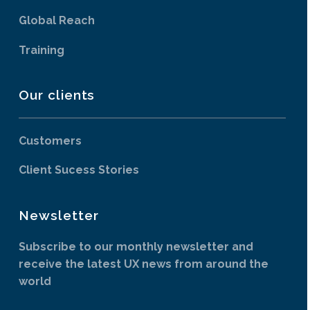
Global Reach
Training
Our clients
Customers
Client Sucess Stories
Newsletter
Subscribe to our monthly newsletter and
receive the latest UX news from around the
world