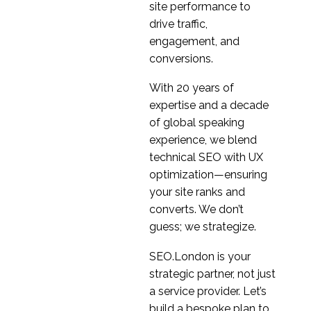
testing
site performance to
20 Apr 2023
1
drive traffic,
Is remote UX research a
engagement, and
valid alternative to in
conversions.
15 May 2020
2
person moderation
With 20 years of
Intranet Usability
expertise and a decade
Testing
of global speaking
05 Sep 2016
1
experience, we blend
How to use online
technical SEO with UX
research platforms
optimization—ensuring
26 May 2021
0
properly
your site ranks and
Usability Testing for
converts. We don’t
Sales Optimisation
guess; we strategize.
17 May 2017
0
Why user testing is
SEO.London is your
essential to digital
strategic partner, not just
22 Jan 2020
0
product development
a service provider. Let’s
Rapid Response User
build a bespoke plan to