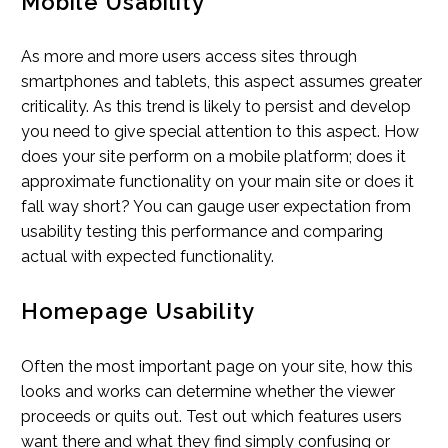
Mobile Usability
As more and more users access sites through
smartphones and tablets, this aspect assumes greater
criticality. As this trend is likely to persist and develop
you need to give special attention to this aspect. How
does your site perform on a mobile platform; does it
approximate functionality on your main site or does it
fall way short? You can gauge user expectation from
usability testing this performance and comparing
actual with expected functionality.
Homepage Usability
Often the most important page on your site, how this
looks and works can determine whether the viewer
proceeds or quits out. Test out which features users
want there and what they find simply confusing or