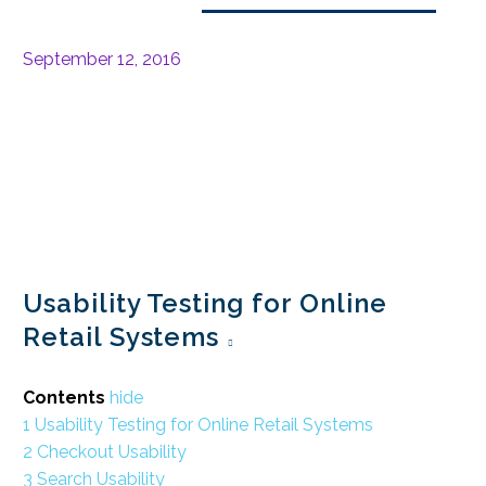
September 12, 2016
Usability Testing for Online
Retail Systems
Contents
hide
1
Usability Testing for Online Retail Systems
2
Checkout Usability
3
Search Usability