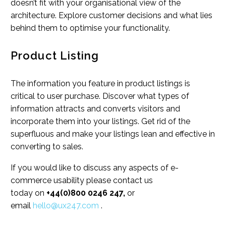
doesn’t fit with your organisational view of the
architecture. Explore customer decisions and what lies
behind them to optimise your functionality.
Product Listing
The information you feature in product listings is
critical to user purchase. Discover what types of
information attracts and converts visitors and
incorporate them into your listings. Get rid of the
superfluous and make your listings lean and effective in
converting to sales.
If you would like to discuss any aspects of e-
commerce usability please contact us
today on
+44(0)800 0246 247,
or
email
hello@ux247.com
.