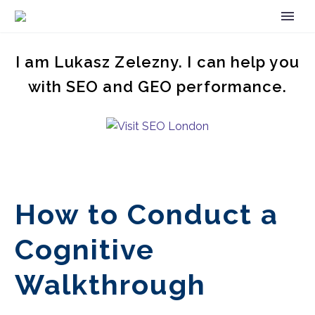
I am Lukasz Zelezny. I can help you
with SEO and GEO performance.
How to Conduct a
Cognitive
Walkthrough