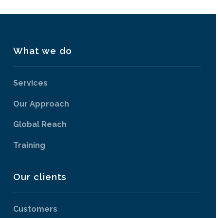
What we do
Services
Our Approach
Global Reach
Training
Our clients
Customers