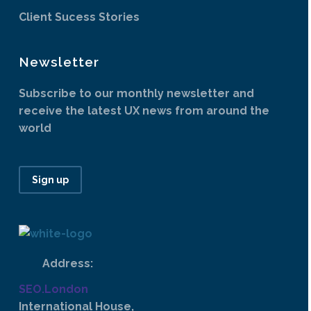
Client Sucess Stories
Newsletter
Subscribe to our monthly newsletter and
receive the latest UX news from around the
world
Sign up
Address:
SEO.London
International House,