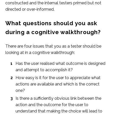
constructed and the internal testers primed but not
directed or over-informed.
What questions should you ask
during a cognitive walkthrough?
There are four issues that you as a tester should be
looking at in a cognitive walkthrough:
Has the user realised what outcome is designed
and attempt to accomplish it?
How easy is it for the user to appreciate what
actions are available and which is the correct
one?
Is there a sufficiently obvious link between the
action and the outcome for the user to
understand that making the choice will lead to