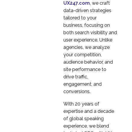
Between Market
UX247.com
, we craft
25 May 2015
6
Research and User
data-driven strategies
Experience Research
tailored to your
VR in User Research
business, focusing on
09 Jan 2019
3
both search visibility and
An Introduction to
user experience. Unlike
Heuristic Evaluation
agencies, we analyze
11 Apr 2018
2
your competition,
audience behavior, and
Types of Card Sorting
site performance to
18 Apr 2018
3
drive traffic,
Common User
engagement, and
Research
conversions.
16 Jan 2019
4
Misconceptions
Is AxureRP the best
With 20 years of
tool for Prototyping?
expertise and a decade
05 Dec 2014
2
of global speaking
Accessibility Audit
experience, we blend