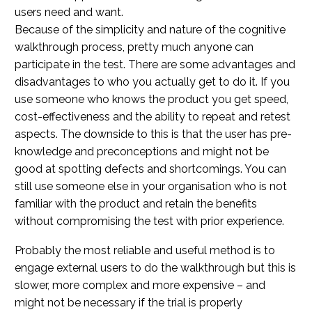
users need and want.
Because of the simplicity and nature of the cognitive
walkthrough process, pretty much anyone can
participate in the test. There are some advantages and
disadvantages to who you actually get to do it. If you
use someone who knows the product you get speed,
cost-effectiveness and the ability to repeat and retest
aspects. The downside to this is that the user has pre-
knowledge and preconceptions and might not be
good at spotting defects and shortcomings. You can
still use someone else in your organisation who is not
familiar with the product and retain the benefits
without compromising the test with prior experience.
Probably the most reliable and useful method is to
engage external users to do the walkthrough but this is
slower, more complex and more expensive – and
might not be necessary if the trial is properly