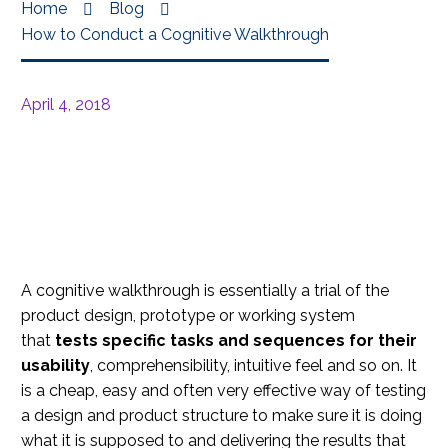
Home
Blog
How to Conduct a Cognitive Walkthrough
April 4, 2018
A cognitive walkthrough is essentially a trial of the
product design, prototype or working system
that
tests specific tasks and sequences for their
usability
, comprehensibility, intuitive feel and so on. It
is a cheap, easy and often very effective way of testing
a design and product structure to make sure it is doing
what it is supposed to and delivering the results that