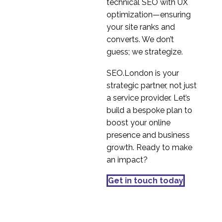
Service
technical SEO with UX
10 Jun 2016
4
optimization—ensuring
Persona Development
your site ranks and
Service
converts. We don’t
08 Jun 2016
3
guess; we strategize.
Microinteraction
SEO.London is your
Examples
strategic partner, not just
06 Oct 2023
4
a service provider. Let’s
The Benefits of User
build a bespoke plan to
Personas
boost your online
03 Jan 2018
3
presence and business
Constructing Screeners
growth. Ready to make
for Usability Tests
an impact?
14 Nov 2018
3
Focus Groups – Best
Get in touch today
Practice
05 Jun 2019
3