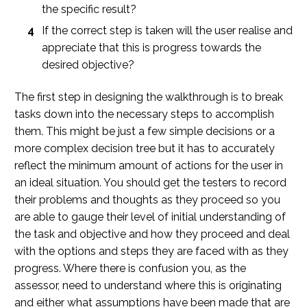
the specific result?
If the correct step is taken will the user realise and
appreciate that this is progress towards the
desired objective?
The first step in designing the walkthrough is to break
tasks down into the necessary steps to accomplish
them. This might be just a few simple decisions or a
more complex decision tree but it has to accurately
reflect the minimum amount of actions for the user in
an ideal situation. You should get the testers to record
their problems and thoughts as they proceed so you
are able to gauge their level of initial understanding of
the task and objective and how they proceed and deal
with the options and steps they are faced with as they
progress. Where there is confusion you, as the
assessor, need to understand where this is originating
and either what assumptions have been made that are