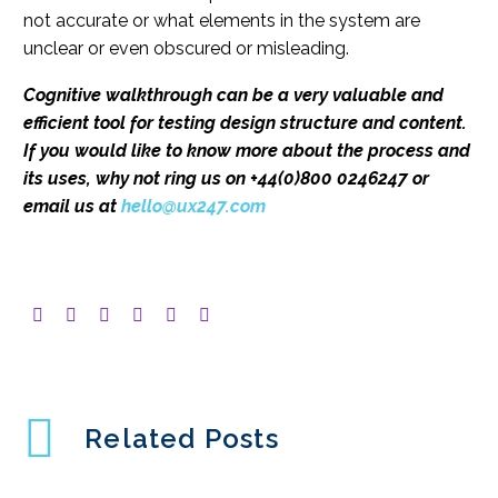
not accurate or what elements in the system are
unclear or even obscured or misleading.
Cognitive walkthrough can be a very valuable and
efficient tool for testing design structure and content.
If you would like to know more about the process and
its uses, why not ring us on +44(0)800 0246247 or
email us at
hello@ux247.com
Related Posts