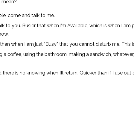
ly mean?
ilable, come and talk to me.
lk to you. Busier that when I’m Available, which is when I am 
now.
t than when I am just “Busy” that you cannot disturb me. This 
ng a coffee, using the bathroom, making a sandwich, whatever, y
here is no knowing when I’ll return. Quicker than if I use out of