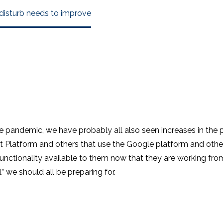
 disturb needs to improve
e pandemic, we have probably all also seen increases in the p
Platform and others that use the Google platform and other u
unctionality available to them now that they are working from
l” we should all be preparing for.