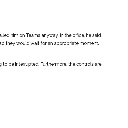
led him on Teams anyway. In the office, he said,
so they would wait for an appropriate moment.
to be interrupted. Furthermore, the controls are