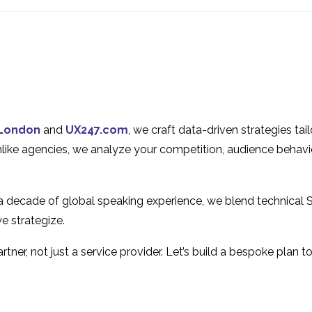
UX of Your Website
Experience (UX)
20 Jun 2018
19 Jun 2024
1
Why iPhone isn’t the
Anticipatory De
Grail of Mobile User
User Experienc
02 Dec 2013
16 Aug 2017
3
Experience
User Centric Design in
How to Design
Online Banking
Predicitive User
24 Apr 2019
06 Sep 2017
5
London
and
UX247.com
, we craft data-driven strategies ta
Experiences
Smartphones –
Unlike agencies, we analyze your competition, audience behavi
User Experience in 2014
Size Matter?
29 Dec 2014
2
28 Nov 2014
 a decade of global speaking experience, we blend technical 
e strategize.
tner, not just a service provider. Let’s build a bespoke plan