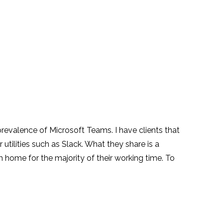
revalence of Microsoft Teams. I have clients that
tilities such as Slack. What they share is a
 home for the majority of their working time. To