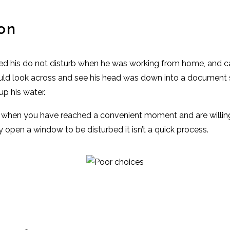
on
ed his do not disturb when he was working from home, and cal
ld look across and see his head was down into a document 
p his water.
w when you have reached a convenient moment and are willing 
ly open a window to be disturbed it isn’t a quick process.