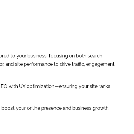
navigation
09 Jul 2024
3
2
sign &
The State of UX in the
e
Online Gambling
13 Mar 2019
1
1
Industry
Web Usability – What is
it and why do you need
10 Jul 2013
0
3
ilored to your business, focusing on both search
to do it?
 Does
or, and site performance to drive traffic, engagement,
4
SEO with UX optimization—ensuring your site ranks
 to boost your online presence and business growth.