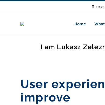
UX247
Home
What
I am Lukasz Zelez
User experien
improve