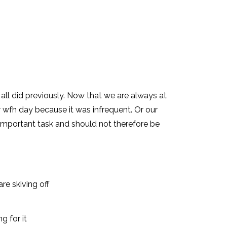
ll did previously. Now that we are always at
wfh day because it was infrequent. Or our
important task and should not therefore be
re skiving off
g for it