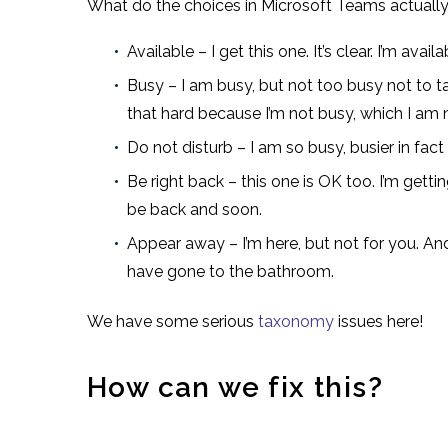
What do the choices in Microsoft Teams actual
Available – I get this one. It’s clear. I’m ava
Busy – I am busy, but not too busy not to ta
that hard because I’m not busy, which I am 
Do not disturb – I am so busy, busier in fac
Be right back – this one is OK too. I’m getti
be back and soon.
Appear away – I’m here, but not for you. And t
have gone to the bathroom.
We have some serious
taxonomy
issues here!
How can we fix this?