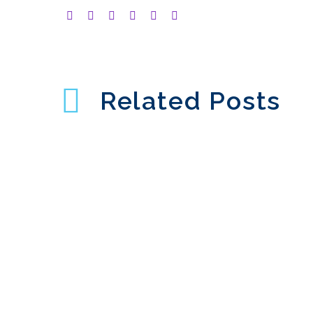
Related Posts
Web Chat User