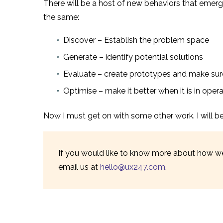
There will be a host of new behaviors that emer
the same:
Discover – Establish the problem space
Generate – identify potential solutions
Evaluate – create prototypes and make sur
Optimise – make it better when it is in oper
Now I must get on with some other work. I will be b
If you would like to know more about how we
email us at
hello@ux247.com
.