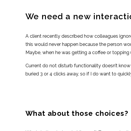
We need a new interacti
A client recently described how colleagues ignor
this would never happen because the person wou
Maybe, when he was getting a coffee or topping u
Current do not disturb functionality doesn’t kno
buried 3 or 4 clicks away, so if I do want to quick
What about those choices?