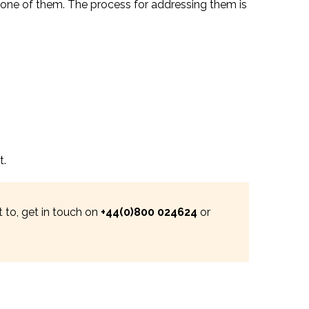
 one of them. The process for addressing them is
t.
 to, get in touch on
+44(0)800 024624
or