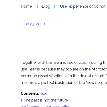
Home
Blog
User experience of do not
June 23, 2020
Together with the rise and rise of
Zoom
during th
use Teams because they too are on the Microsoft 
common dissatisfaction with the do not disturb f
me this is a perfect illustration of the “new norma
Contents
hide
1
The past is not the future
2
We need a new interaction