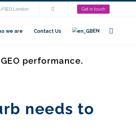
s://SEO.London
Get in touch
EN
o we are
Contact Us
d GEO performance.
urb needs to