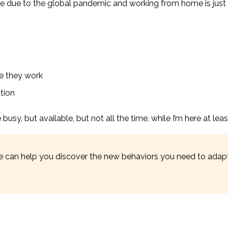
ge due to the global pandemic and working from home is just
e they work
ation
usy, but available, but not all the time, while I’m here at leas
 can help you discover the new behaviors you need to adapt