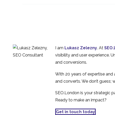
Experience Best
10 Apr 2015
1
Practice
5 Tips for Better UX
Design
20 Sep 2017
1
Wearable Technology
and the Multiplatform
09 May 2014
1
I am
Lukasz Zelezny
. At
SEO.
Experience
Gamification Tools in
visibility and user experience. 
UX
and conversions.
11 Jul 2018
1
With 20 years of expertise and
and converts. We don’t guess; w
SEO.London is your strategic par
Ready to make an impact?
Get in touch today