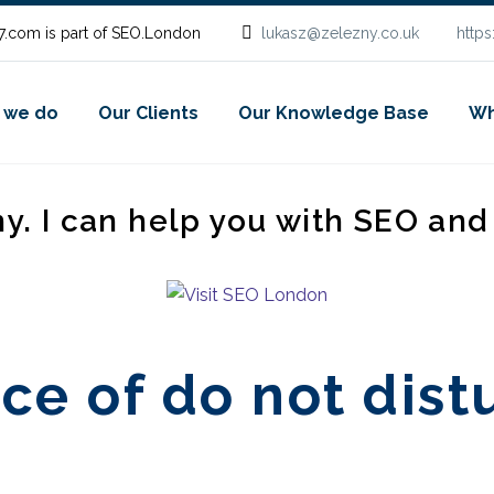
.com is part of SEO.London
lukasz@zelezny.co.uk
http
 we do
Our Clients
Our Knowledge Base
Wh
ny. I can help you with SEO an
ce of do not dist