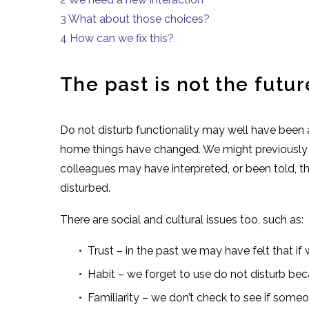
3
What about those choices?
4
How can we fix this?
The past is not the futur
Do not disturb functionality may well have been
home things have changed. We might previously 
colleagues may have interpreted, or been told, 
disturbed.
There are social and cultural issues too, such as:
Trust – in the past we may have felt that if
Habit – we forget to use do not disturb bec
Familiarity – we don’t check to see if someo