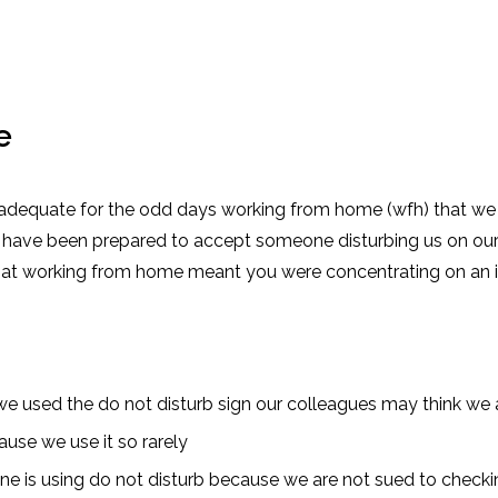
e
 adequate for the odd days working from home (wfh) that we a
have been prepared to accept someone disturbing us on our 
that working from home meant you were concentrating on an 
 we used the do not disturb sign our colleagues may think we a
ause we use it so rarely
ne is using do not disturb because we are not sued to checkin