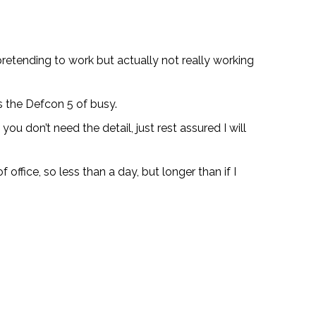
pretending to work but actually not really working
is the Defcon 5 of busy.
ou don’t need the detail, just rest assured I will
 office, so less than a day, but longer than if I